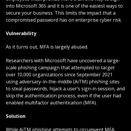
into Microsoft 365 and it is one of the easiest ways to
secure your business. This limits the impact that a
compromised password has on enterprise cyber risk.
Vulnerability
As it turns out, MFA is largely abused.
Researchers with
Microsoft
have uncovered a large-
scale phishing campaign that attempted to target
over 10,000 organizations since September 2021
using adversary-in-the-middle (AiTM) phishing sites
to steal passwords, hijack a user’s sign-in session, and
skip the authentication process, even if the user had
enabled multifactor authentication (MFA).
Solution
While AiTM phishing attempts to circumvent MFA,