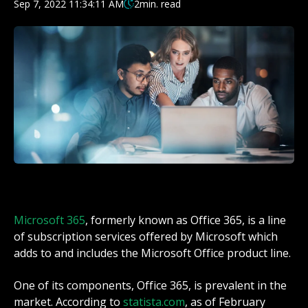
Sep 7, 2022 11:34:11 AM
2
min. read
Microsoft 365
, formerly known as Office 365, is a line
of
subscription
services offered by
Microsoft
which
adds to and includes the
Microsoft Office
product line.
One of its components, Office 365, is prevalent in the
market. According to
statista.com
, as of February