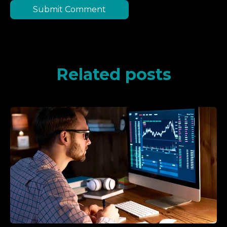
Related posts