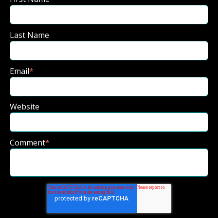
Last Name
Email
*
Website
Comment
*