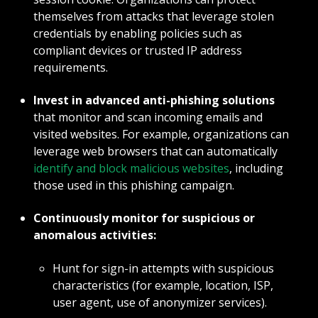
themselves from attacks that leverage stolen
credentials by enabling policies such as
compliant devices or trusted IP address
requirements.
Invest in advanced anti-phishing solutions
that monitor and scan incoming emails and
visited websites. For example, organizations can
leverage web browsers that can automatically
identify and block malicious websites
, including
those used in this phishing campaign.
Continuously monitor for suspicious or
anomalous activities:
Hunt for sign-in attempts with suspicious
characteristics (for example, location, ISP,
user agent, use of anonymizer services).