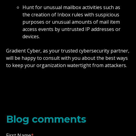
Hunt for unusual mailbox activities such as
the creation of Inbox rules with suspicious
purposes or unusual amounts of mail item
access events by untrusted IP addresses or
devices.
Gradient Cyber, as your trusted cybersecurity partner,
will be happy to consult with you about the best ways
to keep your organization watertight from attackers.
Blog comments
First Name
*