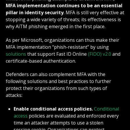
MFA implementation continues to be an essential
pillar in identity security
. MFA is still very effective at
stopping a wide variety of threats; its effectiveness is
why AiTM phishing emerged in the first place.
As per
Microsoft
, organizations can thus make their
MFA implementation “phish-resistant” by using
solutions
that support Fast ID Online
(FIDO) v2.0
and
certificate-based authentication.
Defenders can also complement MFA with the
following solutions and best practices to further
protect their organizations from such types of
attacks:
Enable conditional access policies.
Conditional
access
policies are evaluated and enforced every
time an attacker attempts to use a stolen
session cookie. Organizations can protect