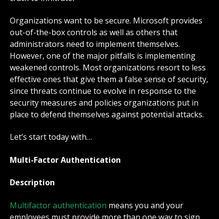
Organizations want to be secure. Microsoft provides
out-of-the-box controls as well as others that
administrators need to implement themselves.
However, one of the major pitfalls is implementing
weakened controls. Most organizations resort to less
effective ones that give them a false sense of security,
since threats continue to evolve in response to the
security measures and policies organizations put in
place to defend themselves against potential attacks.
Let’s start today with…
Multi-Factor Authentication
Description
Multifactor authentication
means you and your
employees must provide more than one way to sign