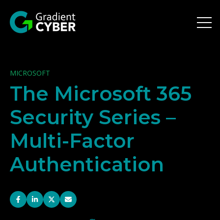
Open 
MICROSOFT
The Microsoft 365
Security Series –
Multi-Factor
Authentication