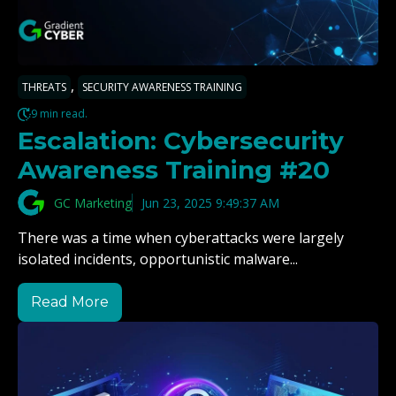
,
THREATS
SECURITY AWARENESS TRAINING
9 min read.
Escalation: Cybersecurity
Awareness Training #20
GC Marketing
Jun 23, 2025 9:49:37 AM
There was a time when cyberattacks were largely
isolated incidents, opportunistic malware...
Read More