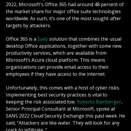
2022, Microsoft's Office 365 had around 48 percent of
the market share for major office suite technologies
worldwide. As such, it’s one of the most sought-after
targets by attackers.
Office 365 is a
SaaS
solution that combines the usual
desktop Office applications, together with some new
productivity services, which are available from
Microsoft’s Azure cloud platform. This means
organizations can provide email access to their
employees if they have access to the internet.
Unfortunately, this comes with a host of cyber risks.
Implementing best security practices is vital to
keeping the risk associated low.
Roberto Bamberger
,
Senior Principal Consultant at Microsoft, spoke at
SANS 2022 Cloud Security Exchange this past week. He
said, “
Attackers are like water. They will look for any
crack to infiltrate
.”