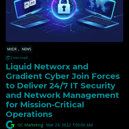
,
MXDR
NEWS
3 min read.
Liquid Networx and
Gradient Cyber Join Forces
to Deliver 24/7 IT Security
and Network Management
for Mission-Critical
Operations
GC Marketing
Mar 24, 2022 7:00:00 AM