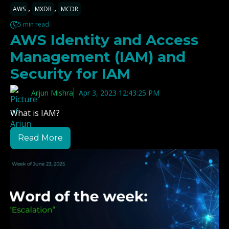
,
,
AWS
MXDR
MCDR
5 min read.
AWS Identity and Access
Management (IAM) and
Security for IAM
Arjun Mishra
Apr 3, 2023 12:43:25 PM
What is IAM?
Read More