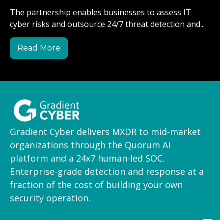
The partnership enables businesses to assess IT
cyber risks and outsource 24/7 threat detection and...
Read More
Gradient Cyber delivers MXDR to mid-market
organizations through the Quorum AI
platform and a 24x7 human-led SOC.
Enterprise-grade detection and response at a
fraction of the cost of building your own
security operation.