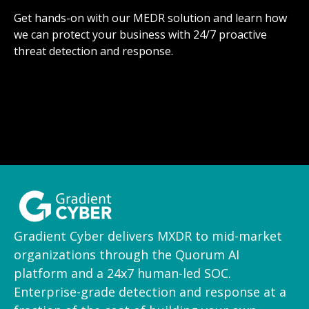
Get hands-on with our MEDR solution and learn how
we can protect your business with 24/7 proactive
threat detection and response.
Gradient Cyber delivers MXDR to mid-market
organizations through the Quorum AI
platform and a 24x7 human-led SOC.
Enterprise-grade detection and response at a