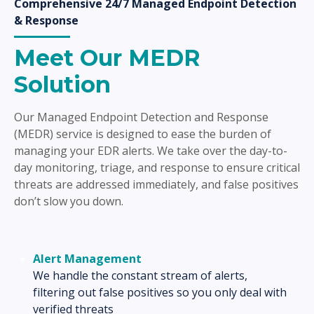
Comprehensive 24/7 Managed Endpoint Detection
& Response
Meet Our MEDR
Solution
Our Managed Endpoint Detection and Response
(MEDR) service is designed to ease the burden of
managing your EDR alerts. We take over the day-to-
day monitoring, triage, and response to ensure critical
threats are addressed immediately, and false positives
don’t slow you down.
Alert Management
We handle the constant stream of alerts,
filtering out false positives so you only deal with
verified threats