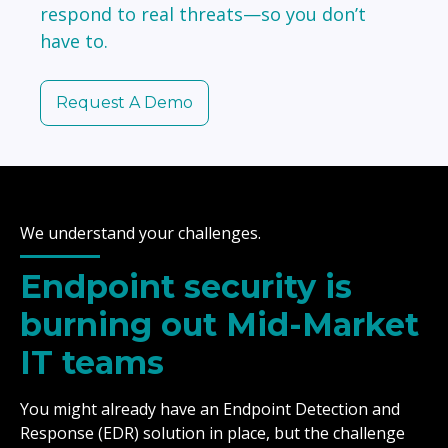
respond to real threats—so you don’t
have to.
Request A Demo
We understand your challenges.
Endpoint security is
burning out Mid-Market
IT teams
You might already have an Endpoint Detection and
Response (EDR) solution in place, but the challenge