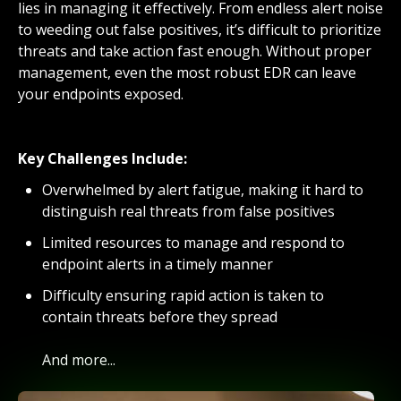
lies in managing it effectively. From endless alert noise
to weeding out false positives, it’s difficult to prioritize
threats and take action fast enough. Without proper
management, even the most robust EDR can leave
your endpoints exposed.
Key Challenges Include:
Overwhelmed by alert fatigue, making it hard to
distinguish real threats from false positives
Limited resources to manage and respond to
endpoint alerts in a timely manner
Difficulty ensuring rapid action is taken to
contain threats before they spread
And more...