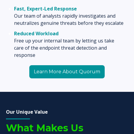
Fast,
Expert-Led Response
Our team of analysts rapidly investigates and
neutralizes genuine threats before they escalate
Reduced Workload
Free up your internal team by letting us take
care of the endpoint threat detection and
response
Learn More About Quorum
Our Unique Value
What Makes Us