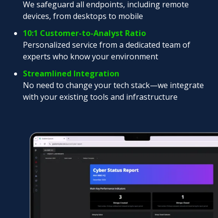
We safeguard all endpoints, including remote
devices, from desktops to mobile
10:1 Customer-to-Analyst Ratio
Personalized service from a dedicated team of
experts who know your environment
Streamlined Integration
No need to change your tech stack—we integrate
with your existing tools and infrastructure