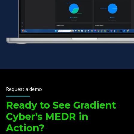
Request a demo
Ready to See Gradient
Cyber’s MEDR in
Action?