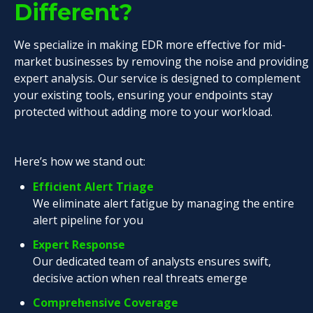
Different?
We specialize in making EDR more effective for mid-
market businesses by removing the noise and providing
expert analysis. Our service is designed to complement
your existing tools, ensuring your endpoints stay
protected without adding more to your workload.
Here’s how we stand out:
Efficient Alert Triage
We eliminate alert fatigue by managing the entire
alert pipeline for you
Expert Response
Our dedicated team of analysts ensures swift,
decisive action when real threats emerge
Comprehensive Coverage