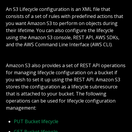
An S3 Lifecycle configuration is an XML file that
consists of a set of rules with predefined actions that
you want Amazon S3 to perform on objects during
their lifetime. You can also configure the lifecycle
using the Amazon S3 console, REST API, AWS SDKs,
and the AWS Command Line Interface (AWS CLI).
Amazon S3 also provides a set of REST API operations
for managing lifecycle configuration on a bucket if
you wish to set it up using the REST API. Amazon S3
stores the configuration as a lifecycle subresource
that is attached to your bucket. The following
operations can be used for lifecycle configuration
management:
PUT Bucket lifecycle
GET Bucket lifecycle