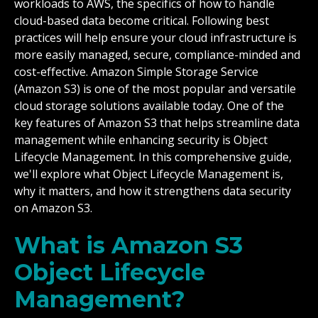
workloads to AWS, the specifics of how to handle
cloud-based data become critical. Following best
practices will help ensure your cloud infrastructure is
more easily managed, secure, compliance-minded and
cost-effective. Amazon Simple Storage Service
(Amazon S3) is one of the most popular and versatile
cloud storage solutions available today. One of the
key features of Amazon S3 that helps streamline data
management while enhancing security is Object
Lifecycle Management. In this comprehensive guide,
we'll explore what Object Lifecycle Management is,
why it matters, and how it strengthens data security
on Amazon S3.
What is Amazon S3
Object Lifecycle
Management?