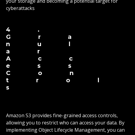
your storage and becoming a potential target for
cyberattacks
4.
Gra
nul
ar
Acc
ess
Con
trol
s
Amazon S3 provides fine-grained access controls,
allowing you to restrict who can access your data. By
implementing Object Lifecycle Management, you can