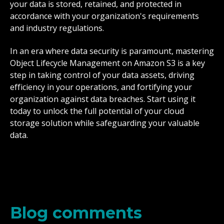
your data is stored, retained, and protected in
accordance with your organization's requirements
and industry regulations.
In an era where data security is paramount, mastering
Object Lifecycle Management on Amazon S3 is a key
step in taking control of your data assets, driving
efficiency in your operations, and fortifying your
organization against data breaches. Start using it
today to unlock the full potential of your cloud
storage solution while safeguarding your valuable
data.
Blog comments