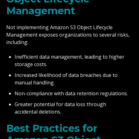
Management
Not implementing Amazon S3 Object Lifecycle
Management exposes organizations to several risks,
including:
Inefficient data management, leading to higher
storage costs.
Increased likelihood of data breaches due to
manual handling.
Non-compliance with data retention regulations.
Greater potential for data loss through
accidental deletions.
Best Practices for