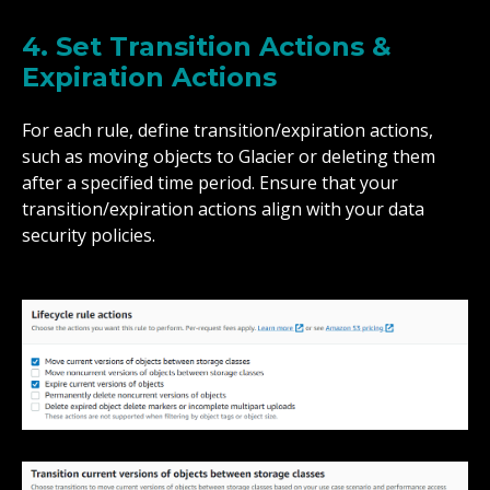
4. Set Transition Actions &
Expiration Actions
For each rule, define transition/expiration actions,
such as moving objects to Glacier or deleting them
after a specified time period. Ensure that your
transition/expiration actions align with your data
security policies.