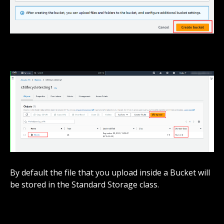
By default the file that you upload inside a Bucket will
be stored in the Standard Storage class.