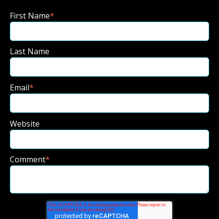
First Name
*
Last Name
Email
*
Website
Comment
*