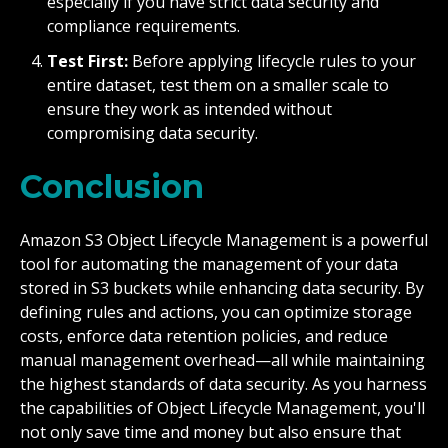
especially if you have strict data security and
compliance requirements.
Test First:
Before applying lifecycle rules to your
entire dataset, test them on a smaller scale to
ensure they work as intended without
compromising data security.
Conclusion
Amazon S3 Object Lifecycle Management is a powerful
tool for automating the management of your data
stored in S3 buckets while enhancing data security. By
defining rules and actions, you can optimize storage
costs, enforce data retention policies, and reduce
manual management overhead—all while maintaining
the highest standards of data security. As you harness
the capabilities of Object Lifecycle Management, you'll
not only save time and money but also ensure that