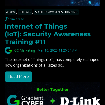
,
,
WOTW
THREATS
SECURITY AWARENESS TRAINING
10 min read.
Internet of Things
(IoT): Security Awareness
Training #11
GC Marketing
Mar 10, 2025 11:20:04 AM
The Internet of Things (IoT) has completely reshaped
how organizations of all sizes do...
Read More