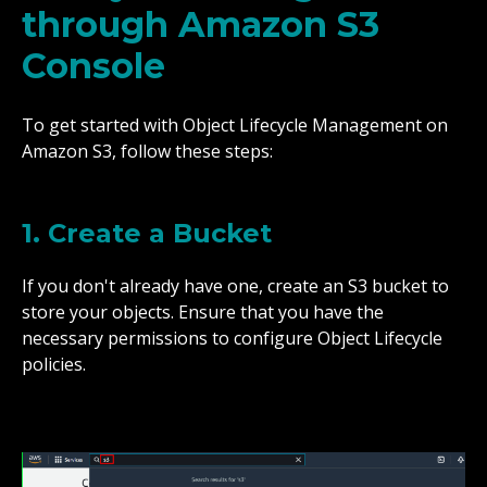
through Amazon S3
Console
To get started with Object Lifecycle Management on
Amazon S3, follow these steps:
1. Create a Bucket
If you don't already have one, create an S3 bucket to
store your objects. Ensure that you have the
necessary permissions to configure Object Lifecycle
policies.