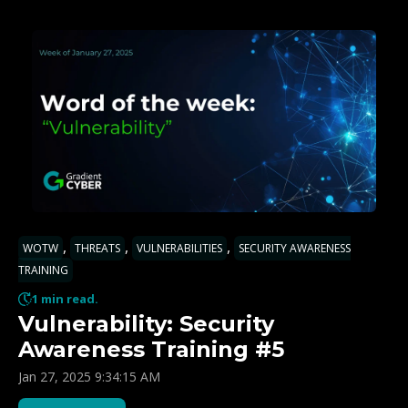
,
,
,
WOTW
THREATS
VULNERABILITIES
SECURITY AWARENESS
TRAINING
1 min read.
Vulnerability: Security
Awareness Training #5
Jan 27, 2025 9:34:15 AM