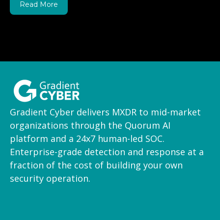
Read More
Gradient Cyber delivers MXDR to mid-market
organizations through the Quorum AI
platform and a 24x7 human-led SOC.
Enterprise-grade detection and response at a
fraction of the cost of building your own
security operation.