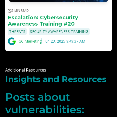
5 MIN READ.
Escalation: Cybersecurity
Awareness Training #20
,
THREATS
SECURITY AWARENESS TRAINING
GC Marketing
Jun 23, 2025 9:49:37 AM
Additional Resources
Insights and Resources
Posts about
vulnerabilities: