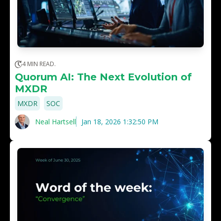
4 MIN READ.
Quorum AI: The Next Evolution of
MXDR
,
MXDR
SOC
Neal Hartsell
Jan 18, 2026 1:32:50 PM