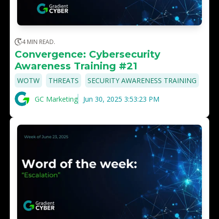
4 MIN READ.
Convergence: Cybersecurity
Awareness Training #21
,
,
WOTW
THREATS
SECURITY AWARENESS TRAINING
GC Marketing
Jun 30, 2025 3:53:23 PM