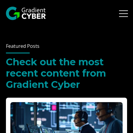
Open 
Featured Posts
Check out the most
recent content from
Gradient Cyber