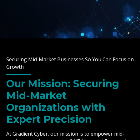
Securing Mid-Market Businesses So You Can Focus on
Growth
Our Mission: Securing
Mid-Market
Organizations with
Expert Precision
At Gradient Cyber, our mission is to empower mid-