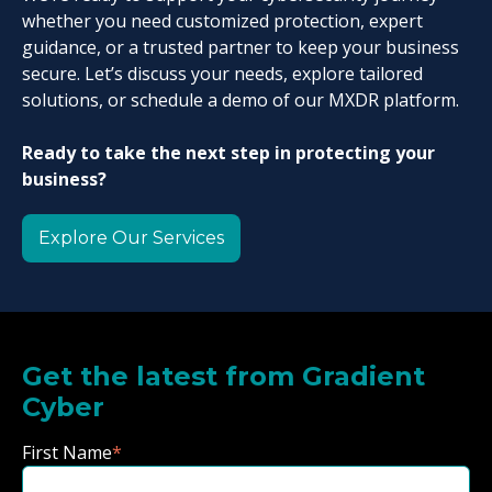
whether you need customized protection, expert
guidance, or a trusted partner to keep your business
secure. Let’s discuss your needs, explore tailored
solutions, or schedule a demo of our MXDR platform.
Ready to take the next step in protecting your
business?
Explore Our Services
Get the latest from Gradient
Cyber
First Name
*