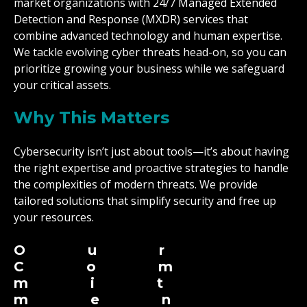
market organizations with 24/7 Managed Extended
Detection and Response (MXDR) services that
combine advanced technology and human expertise.
We tackle evolving cyber threats head-on, so you can
prioritize growing your business while we safeguard
your critical assets.
Why This Matters
Cybersecurity isn’t just about tools—it’s about having
the right expertise and proactive strategies to handle
the complexities of modern threats. We provide
tailored solutions that simplify security and free up
your resources.
Our
Com
mit
men