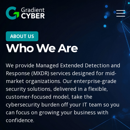
Open 
ABOUT US
Who We Are
We provide Managed Extended Detection and
Response (MXDR) services designed for mid-
market organizations. Our enterprise-grade
security solutions, delivered in a flexible,
customer-focused model, take the
cybersecurity burden off your IT team so you
can focus on growing your business with
confidence.