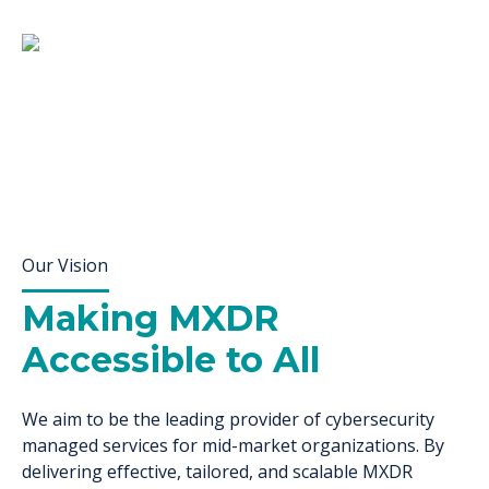
Our Vision
Making MXDR
Accessible to All
We aim to be the leading provider of cybersecurity
managed services for mid-market organizations. By
delivering effective, tailored, and scalable MXDR