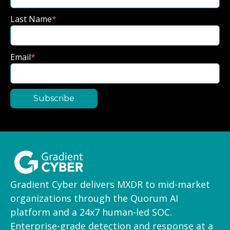
Last Name
*
Email
*
Gradient Cyber delivers MXDR to mid-market
organizations through the Quorum AI
platform and a 24x7 human-led SOC.
Enterprise-grade detection and response at a