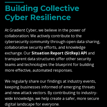
Building Collective
Cyber Resilience
At Gradient Cyber, we believe in the power of
collaboration. We actively contribute to the
cybersecurity community through open data sharing,
collaborative security efforts, and knowledge
exchange. Our
Situation Report (SitRep) API
and
transparent data structures offer other security
teams and technologies the blueprint for building
more effective, automated responses.
We regularly share our findings at industry events,
keeping businesses informed of emerging threats
and new attack vectors. By contributing to industry-
wide knowledge, we help create a safer, more secure
digital landscape for everyone.