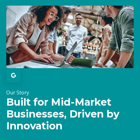
Our Story
Built for Mid-Market
Businesses, Driven by
Innovation