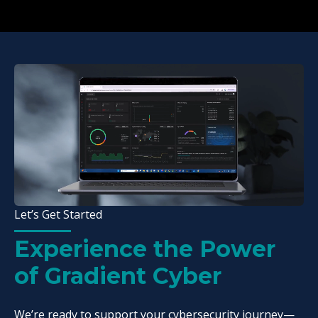
Let’s Get Started
Experience the Power
of Gradient Cyber
We’re ready to support your cybersecurity journey—