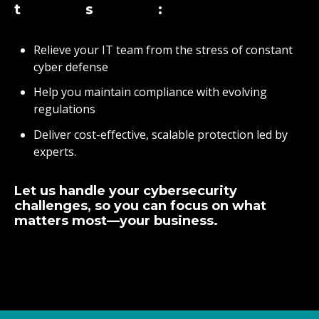
ts:
Relieve your IT team from the stress of constant
cyber defense
Help you maintain compliance with evolving
regulations
Deliver cost-effective, scalable protection led by
experts.
Let us handle your cybersecurity
challenges, so you can focus on what
matters most—your business.