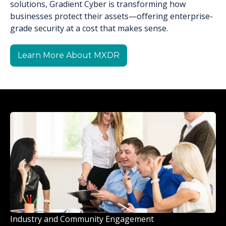
solutions, Gradient Cyber is transforming how
businesses protect their assets—offering enterprise-
grade security at a cost that makes sense.
Learn More About MXDR
Industry and Community Engagement