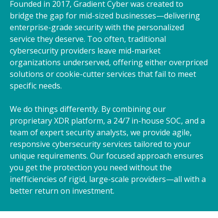
Founded in 2017, Gradient Cyber was created to
bridge the gap for mid-sized businesses—delivering
enterprise-grade security with the personalized
service they deserve. Too often, traditional
cybersecurity providers leave mid-market
organizations underserved, offering either overpriced
solutions or cookie-cutter services that fail to meet
specific needs.
We do things differently. By combining our
proprietary XDR platform, a 24/7 in-house SOC, and a
team of expert security analysts, we provide agile,
responsive cybersecurity services tailored to your
unique requirements. Our focused approach ensures
you get the protection you need without the
inefficiencies of rigid, large-scale providers—all with a
better return on investment.