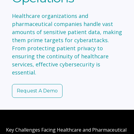
Healthcare organizations and
pharmaceutical companies handle vast
amounts of sensitive patient data, making
them prime targets for cyberattacks.
From protecting patient privacy to
ensuring the continuity of healthcare
services, effective cybersecurity is
essential.
Request A Demo
Key Challenges Facing Healthcare and Pharmaceutical