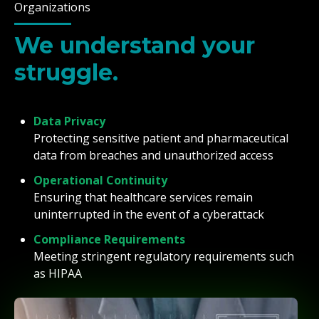
Organizations
We understand your
struggle.
Data Privacy
Protecting sensitive patient and pharmaceutical
data from breaches and unauthorized access
Operational Continuity
Ensuring that healthcare services remain
uninterrupted in the event of a cyberattack
Compliance Requirements
Meeting stringent regulatory requirements such
as HIPAA