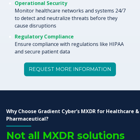
Operational Security
Monitor healthcare networks and systems 24/7
to detect and neutralize threats before they
cause disruptions
Regulatory Compliance
Ensure compliance with regulations like HIPAA
and secure patient data
REQUEST MORE INFORMATION
Why Choose Gradient Cyber’s MXDR for Healthcare &
Pharmaceutical?
Not all MXDR solutions