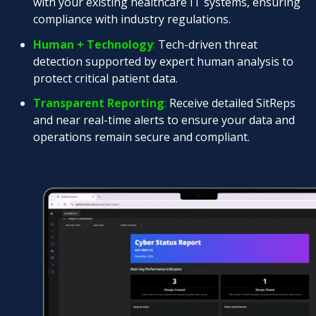
with your existing healthcare IT systems, ensuring
compliance with industry regulations.
Human + Technology
:
Tech-driven threat
detection supported by expert human analysis to
protect critical patient data.
Transparent Reporting
:
Receive detailed SitReps
and near real-time alerts to ensure your data and
operations remain secure and compliant.