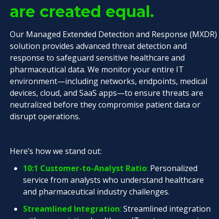
are created equal.
Our Managed Extended Detection and Response (MXDR)
solution provides advanced threat detection and
response to safeguard sensitive healthcare and
pharmaceutical data. We monitor your entire IT
environment—including networks, endpoints, medical
devices, cloud, and SaaS apps—to ensure threats are
neutralized before they compromise patient data or
disrupt operations.
Here’s how we stand out:
10:1 Customer-to-Analyst Ratio
:
Personalized
service from analysts who understand healthcare
and pharmaceutical industry challenges.
Streamlined Integration
:
Streamlined integration