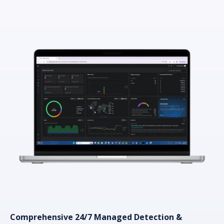
Comprehensive 24/7 Managed Detection &