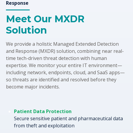
Response
Meet Our MXDR
Solution
We provide a holistic Managed Extended Detection
and Response (MXDR) solution, combining near real-
time tech-driven threat detection with human
expertise. We monitor your entire IT environment—
including network, endpoints, cloud, and SaaS apps—
so threats are identified and resolved before they
become major incidents.
Patient Data Protection
Secure sensitive patient and pharmaceutical data
from theft and exploitation