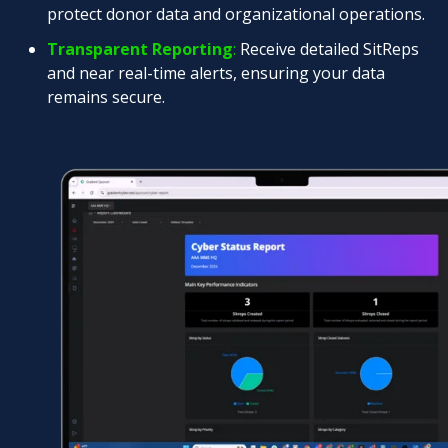
protect donor data and organizational operations.
Transparent Reporting
:
Receive detailed SitReps
and near real-time alerts, ensuring your data
remains secure.