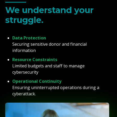
We understand your
struggle.
Data Protection
Securing sensitive donor and financial
information
Resource Constraints
Limited budgets and staff to manage
cybersecurity
Operational Continuity
Ensuring uninterrupted operations during a
cyberattack.