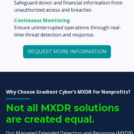
Safeguard donor and financial information from
unauthorized access and breaches
Continuous Monitoring
Ensure uninterrupted operations through real-
time threat detection and response.
REQUEST MORE INFORMATION
Why Choose Gradient Cyber’s MXDR for Nonprofits?
Not all MXDR solutions
are created equal.
Our Managed Extended Detection and Response (MXDR)