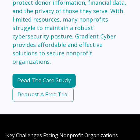
protect donor information, financial data,
and the privacy of those they serve. With
limited resources, many nonprofits
struggle to maintain a robust
cybersecurity posture. Gradient Cyber
provides affordable and effective
solutions to secure nonprofit
organizations.
Read The Case Study
Request A Free Trial
Key Challenges Facing Nonprofit Organizations