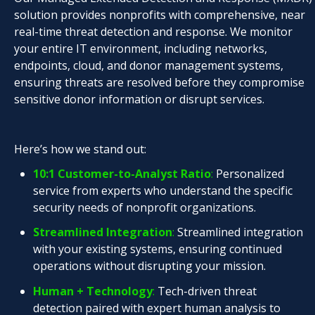
solution provides nonprofits with comprehensive, near
real-time threat detection and response. We monitor
your entire IT environment, including networks,
endpoints, cloud, and donor management systems,
ensuring threats are resolved before they compromise
sensitive donor information or disrupt services.
Here’s how we stand out:
10:1 Customer-to-Analyst Ratio
:
Personalized
service from experts who understand the specific
security needs of nonprofit organizations.
Streamlined Integration
:
Streamlined integration
with your existing systems, ensuring continued
operations without disrupting your mission.
Human + Technology
:
Tech-driven threat
detection paired with expert human analysis to