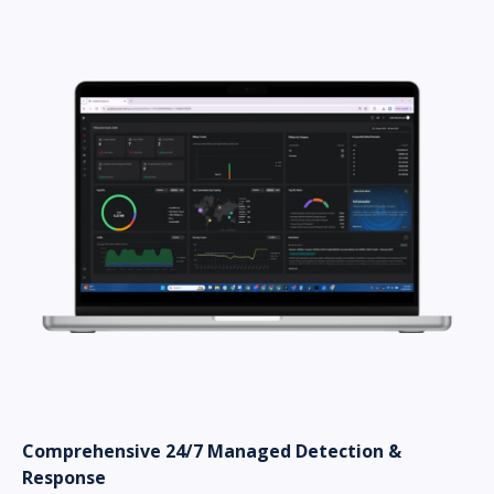
Comprehensive 24/7 Managed Detection &
Response