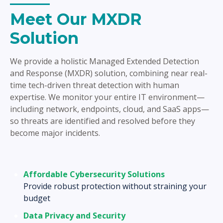
Meet Our MXDR
Solution
We provide a holistic Managed Extended Detection
and Response (MXDR) solution, combining near real-
time tech-driven threat detection with human
expertise. We monitor your entire IT environment—
including network, endpoints, cloud, and SaaS apps—
so threats are identified and resolved before they
become major incidents.
Affordable Cybersecurity Solutions
Provide robust protection without straining your
budget
Data Privacy and Security