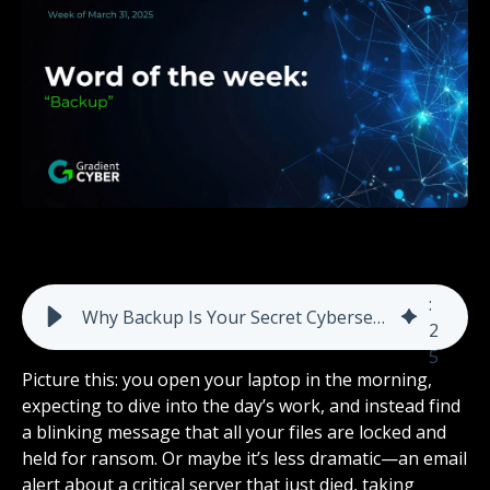
8
:
Why Backup Is Your Secret Cybersecurity Weapon: Protect Data From Ransomware, Errors, and More
2
5
Picture this: you open your laptop in the morning,
expecting to dive into the day’s work, and instead find
a blinking message that all your files are locked and
held for ransom. Or maybe it’s less dramatic—an email
alert about a critical server that just died, taking