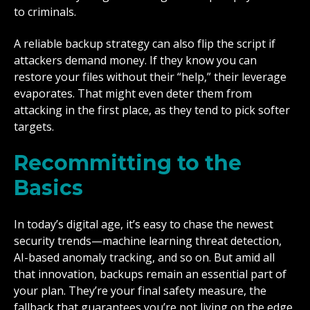
to criminals.
A reliable backup strategy can also flip the script if
attackers demand money. If they know you can
restore your files without their “help,” their leverage
evaporates. That might even deter them from
attacking in the first place, as they tend to pick softer
targets.
Recommitting to the
Basics
In today’s digital age, it’s easy to chase the newest
security trends—machine learning threat detection,
AI-based anomaly tracking, and so on. But amid all
that innovation, backups remain an essential part of
your plan. They’re your final safety measure, the
fallback that guarantees you’re not living on the edge.