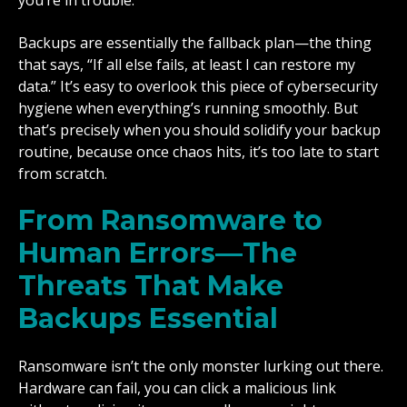
you’re in trouble.
Backups are essentially the fallback plan—the thing
that says, “If all else fails, at least I can restore my
data.” It’s easy to overlook this piece of cybersecurity
hygiene when everything’s running smoothly. But
that’s precisely when you should solidify your backup
routine, because once chaos hits, it’s too late to start
from scratch.
From Ransomware to
Human Errors—The
Threats That Make
Backups Essential
Ransomware isn’t the only monster lurking out there.
Hardware can fail, you can click a malicious link