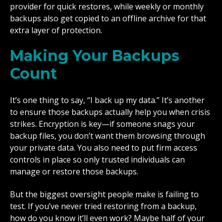
provider for quick restores, while weekly or monthly
backups also get copied to an offline archive for that
extra layer of protection.
Making Your Backups
Count
It’s one thing to say, “I back up my data.” It’s another
to ensure those backups actually help you when crisis
strikes. Encryption is key—if someone snags your
backup files, you don’t want them browsing through
your private data. You also need to put firm access
controls in place so only trusted individuals can
manage or restore those backups.
But the biggest oversight people make is failing to
test. If you’ve never tried restoring from a backup,
how do you know it’ll even work? Maybe half of your