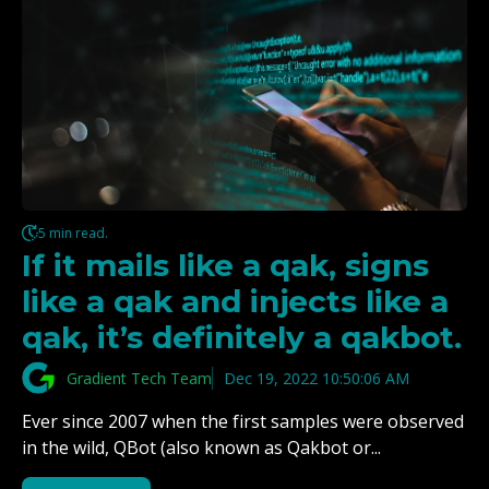
5 min read.
If it mails like a qak, signs
like a qak and injects like a
qak, it’s definitely a qakbot.
Gradient Tech Team
Dec 19, 2022 10:50:06 AM
Ever since 2007 when the first samples were observed
in the wild, QBot (also known as Qakbot or...