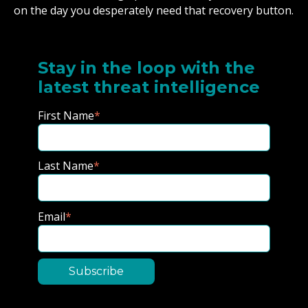
on the day you desperately need that recovery button.
Stay in the loop with the
latest threat intelligence
First Name
*
Last Name
*
Email
*