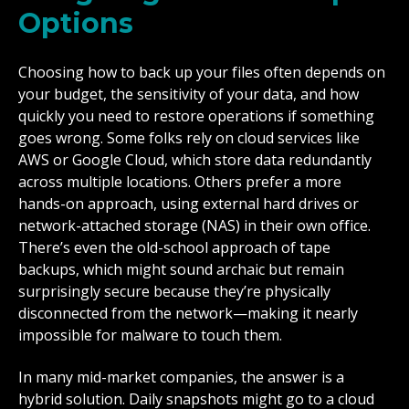
Options
Choosing how to back up your files often depends on
your budget, the sensitivity of your data, and how
quickly you need to restore operations if something
goes wrong. Some folks rely on cloud services like
AWS or Google Cloud, which store data redundantly
across multiple locations. Others prefer a more
hands-on approach, using external hard drives or
network-attached storage (NAS) in their own office.
There’s even the old-school approach of tape
backups, which might sound archaic but remain
surprisingly secure because they’re physically
disconnected from the network—making it nearly
impossible for malware to touch them.
In many mid-market companies, the answer is a
hybrid solution. Daily snapshots might go to a cloud