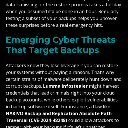
data is missing, or the restore process takes a full day
when you assumed it’d be done in an hour. Regularly
testing a subset of your backups helps you uncover
these surprises before a real emergency hits.
Emerging Cyber Threats
That Target Backups
Attackers know they lose leverage if you can restore
your systems without paying a ransom. That’s why
certain strains of malware deliberately hunt down and
corrupt backups.
Lumma infostealer
might harvest
credentials that lead criminals right into your cloud
backup accounts, while others exploit vulnerabilities
in backup software itself. For instance, a flaw like
NAKIVO Backup and Replication Absolute Path
Traversal (CVE-2024-48248)
could allow attackers to
tamper with your backups if it’s left unpatched.