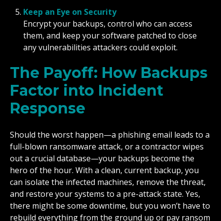
Keep an Eye on Security
Encrypt your backups, control who can access
them, and keep your software patched to close
any vulnerabilities attackers could exploit.
The Payoff: How Backups
Factor into Incident
Response
Should the worst happen—a phishing email leads to a
full-blown ransomware attack, or a contractor wipes
out a crucial database—your backups become the
hero of the hour. With a clean, current backup, you
can isolate the infected machines, remove the threat,
and restore your systems to a pre-attack state. Yes,
there might be some downtime, but you won’t have to
rebuild everything from the ground up or pay ransom