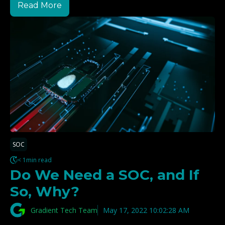
Read More
SOC
< 1min read
Do We Need a SOC, and If
So, Why?
Gradient Tech Team
May 17, 2022 10:02:28 AM