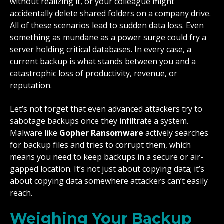
without realizing it, or your colleague might
accidentally delete shared folders on a company drive.
All of these scenarios lead to sudden data loss. Even
something as mundane as a power surge could fry a
server holding critical databases. In every case, a
current backup is what stands between you and a
catastrophic loss of productivity, revenue, or
reputation.
Let’s not forget that even advanced attackers try to
sabotage backups once they infiltrate a system.
Malware like
Gopher Ransomware
actively searches
for backup files and tries to corrupt them, which
means you need to keep backups in a secure or air-
gapped location. It’s not just about copying data; it’s
about copying data somewhere attackers can’t easily
reach.
Weighing Your Backup