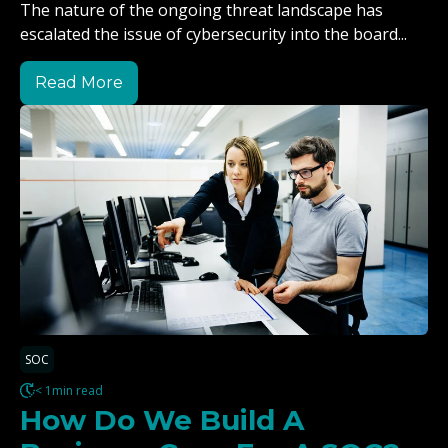
The nature of the ongoing threat landscape has
escalated the issue of cybersecurity into the board...
Read More
SOC
< 1min read
How Do We Build A