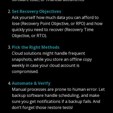
Set Recovery Objectives
Ask yourself how much data you can afford to
lose (Recovery Point Objective, or RPO) and how
quickly you need to recover (Recovery Time
Objective, or RTO).
Pick the Right Methods
Cloud solutions might handle frequent
snapshots, while you store an offline copy
weekly in case your cloud account is
compromised.
Automate & Verify
Manual processes are prone to human error. Let
backup software handle scheduling, and make
sure you get notifications if a backup fails. And
don’t forget those restore tests!