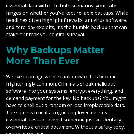
essential data with it. In both scenarios, your fate
hinges on whether you’ve kept reliable backups. While
headlines often highlight firewalls, antivirus software,
and zero-day exploits, it’s the humble backup that can
make or break your digital survival.
Why Backups Matter
More Than Ever
We live in an age where ransomware has become
frighteningly common. Criminals sneak malicious
software into your systems, encrypt everything, and
demand payment for the key. No backups? You might
have to shell out a ransom or lose irreplaceable data.
The same is true if a rogue employee deletes
essential files—or even if someone just accidentally
overwrites a critical document. Without a safety copy,