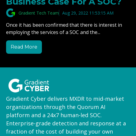
Business Case For A SOC?
Gradient Tech Team
Aug 29, 2022 11:53:15 AM
Once it has been confirmed that there is interest in
employing the services of a SOC and the...
Read More
Gradient Cyber delivers MXDR to mid-market
organizations through the Quorum AI
platform and a 24x7 human-led SOC.
Enterprise-grade detection and response at a
fraction of the cost of building your own