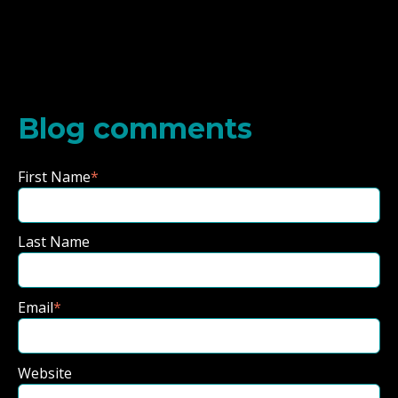
Blog comments
First Name
*
Last Name
Email
*
Website