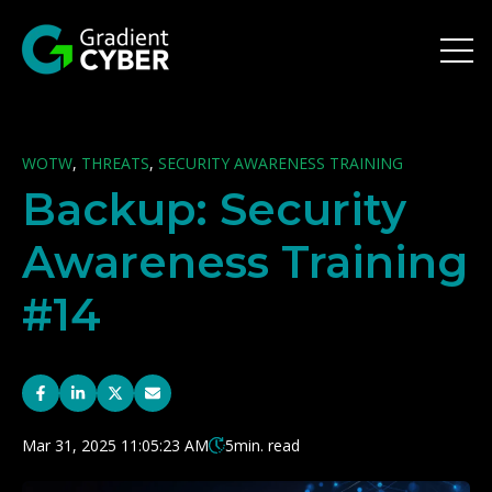
Open 
WOTW
,
THREATS
,
SECURITY AWARENESS TRAINING
Backup: Security
Awareness Training
#14
Mar 31, 2025 11:05:23 AM
5
min. read