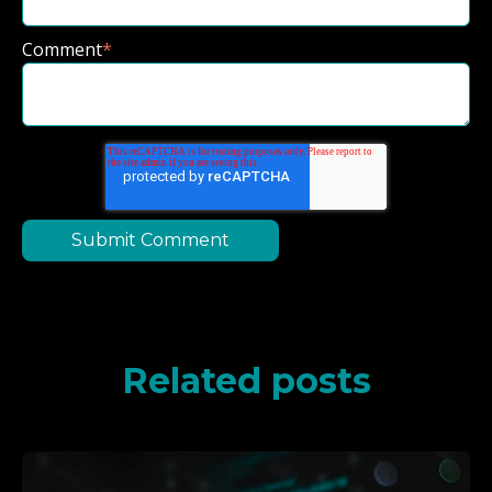
Comment
*
Related posts