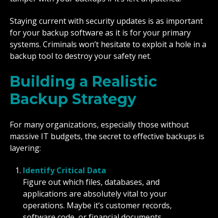
Staying current with security updates is as important
for your backup software as it is for your primary
systems. Criminals won’t hesitate to exploit a hole in a
backup tool to destroy your safety net.
Building a Realistic
Backup Strategy
For many organizations, especially those without
massive IT budgets, the secret to effective backups is
layering:
Identify Critical Data
Figure out which files, databases, and
applications are absolutely vital to your
operations. Maybe it’s customer records,
software code, or financial documents.