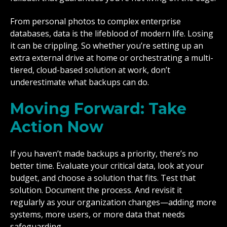
From personal photos to complex enterprise
databases, data is the lifeblood of modern life. Losing
it can be crippling. So whether you’re setting up an
extra external drive at home or orchestrating a multi-
tiered, cloud-based solution at work, don’t
underestimate what backups can do.
Moving Forward: Take
Action Now
If you haven’t made backups a priority, there’s no
better time. Evaluate your critical data, look at your
budget, and choose a solution that fits. Test that
solution. Document the process. And revisit it
regularly as your organization changes—adding more
systems, more users, or more data that needs
safeguarding.