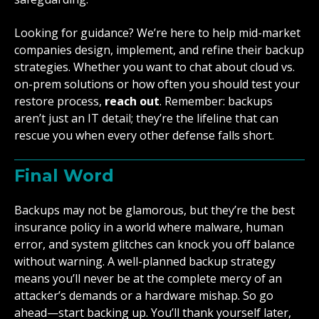
Looking for guidance? We’re here to help mid-market
companies design, implement, and refine their backup
strategies. Whether you want to chat about cloud vs.
on-prem solutions or how often you should test your
restore process,
reach out
. Remember: backups
aren’t just an IT detail; they’re the lifeline that can
rescue you when every other defense falls short.
Final Word
Backups may not be glamorous, but they’re the best
insurance policy in a world where malware, human
error, and system glitches can knock you off balance
without warning. A well-planned backup strategy
means you’ll never be at the complete mercy of an
attacker’s demands or a hardware mishap. So go
ahead—start backing up. You’ll thank yourself later,