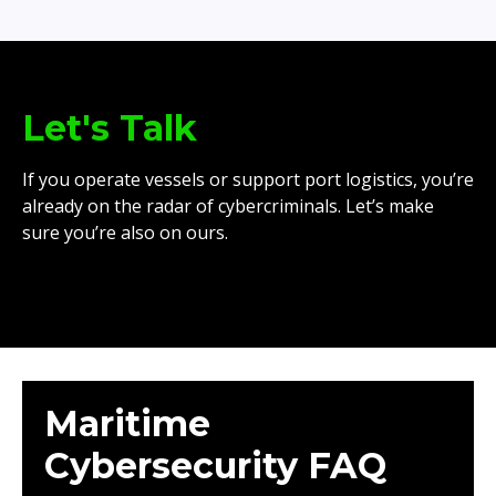
Let's Talk
If you operate vessels or support port logistics, you’re
already on the radar of cybercriminals. Let’s make
sure you’re also on ours.
Maritime
Cybersecurity FAQ