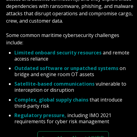
dependencies with ransomware, phishing, and malware
attacks that disrupt operations and compromise cargo,
crew, and customer data.
Some common maritime cybersecurity challenges
include:
Limited onboard security resources
and remote
access reliance
Outdated software or unpatched systems
on
bridge and engine room OT assets
Satellite-based communications
vulnerable to
interception or disruption
Complex, global supply chains
that introduce
third-party risk
Regulatory pressure,
including IMO 2021
requirements for cyber risk management