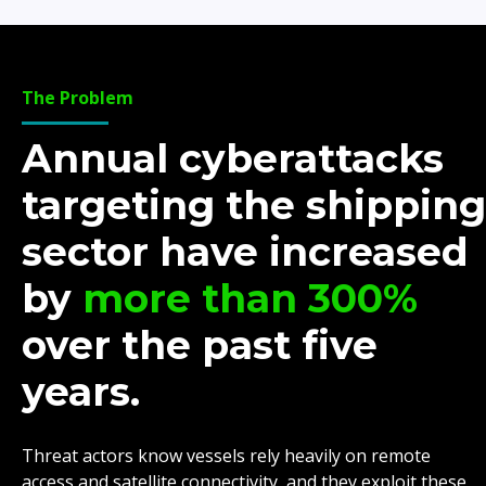
The Problem
Annual cyberattacks
targeting the shipping
sector have increased
by
more than 300%
over the past five
years.
Threat actors know vessels rely heavily on remote
access and satellite connectivity, and they exploit these