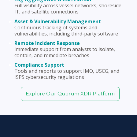
Full visibility across vessel networks, shoreside
IT, and satellite connections
Asset & Vulnerability Management
Continuous tracking of systems and
vulnerabilities, including third-party software
Remote Incident Response
Immediate support from analysts to isolate,
contain, and remediate breaches
Compliance Support
Tools and reports to support IMO, USCG, and
ISPS cybersecurity regulations
Explore Our Quorum XDR Platform