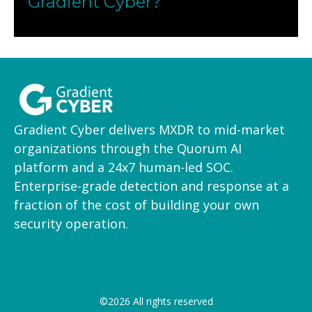
Gradient Cyber?
Onboarding can begin in days. We work with
your IT team to install sensors or integrate logs,
then our SOC takes over monitoring and
response.
Gradient Cyber delivers MXDR to mid-market
organizations through the Quorum AI
platform and a 24x7 human-led SOC.
Enterprise-grade detection and response at a
fraction of the cost of building your own
security operation.
©2026 All rights reserved