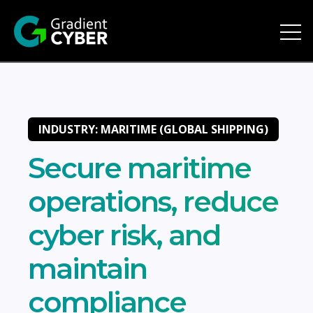
Open 
INDUSTRY: MARITIME (GLOBAL SHIPPING)
Secure maritime
operations, reduce
cyber risk, and
maintain
compliance