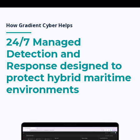
How Gradient Cyber Helps
24/7 Managed
Detection and
Response designed to
protect hybrid maritime
environments