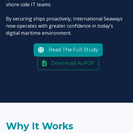
shore-side IT teams.
By securing ships proactively, International Seaways
now operates with greater confidence in today’s
digital maritime environment.
Read The Full Study
Download As PDF
Why It Works