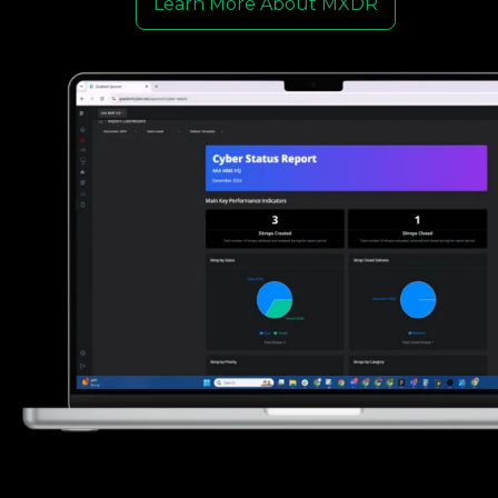
Learn More About MXDR