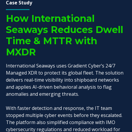
Case Study
How International
Seaways Reduces Dwell
Time & MTTR with
MXDR
International Seaways uses Gradient Cyber’s 24/7
Managed XDR to protect its global fleet. The solution
delivers real-time visibility into shipboard networks
and applies AI-driven behavioral analysis to flag
anomalies and emerging threats.
With faster detection and response, the IT team
stopped multiple cyber events before they escalated.
The platform also simplified compliance with IMO
cybersecurity regulations and reduced workload for