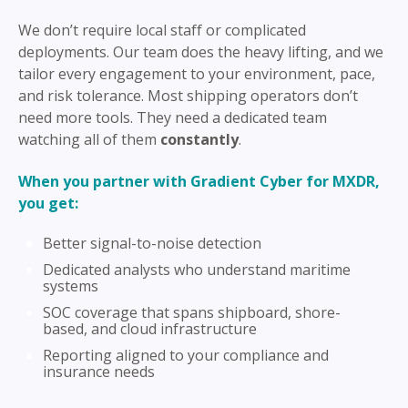
We don’t require local staff or complicated
deployments. Our team does the heavy lifting, and we
tailor every engagement to your environment, pace,
and risk tolerance. Most shipping operators don’t
need more tools. They need a dedicated team
watching all of them
constantly
.
When you partner with Gradient Cyber for MXDR,
you get:
Better signal-to-noise detection
Dedicated analysts who understand maritime
systems
SOC coverage that spans shipboard, shore-
based, and cloud infrastructure
Reporting aligned to your compliance and
insurance needs