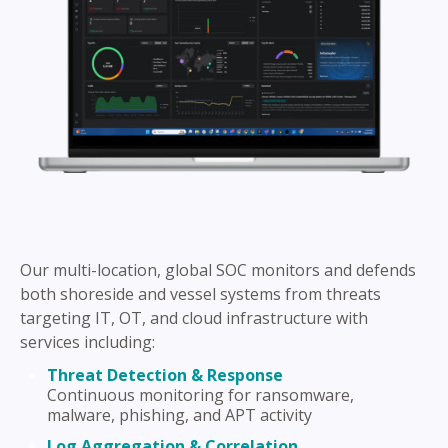
Our multi-location, global SOC monitors and defends
both shoreside and vessel systems from threats
targeting IT, OT, and cloud infrastructure with
services including:
Threat Detection & Response
Continuous monitoring for ransomware,
malware, phishing, and APT activity
Log Aggregation & Correlation