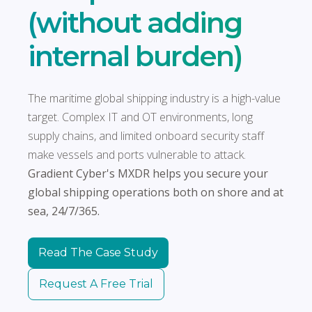
(without adding
internal burden)
The maritime global shipping industry is a high-value
target. Complex IT and OT environments, long
supply chains, and limited onboard security staff
make vessels and ports vulnerable to attack.
Gradient Cyber's MXDR helps you secure your
global shipping operations both on shore and at
sea, 24/7/365.
Read The Case Study
Request A Free Trial