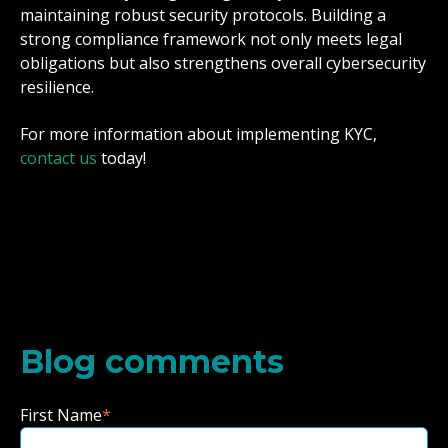
maintaining robust security protocols. Building a
strong compliance framework not only meets legal
obligations but also strengthens overall cybersecurity
resilience.
For more information about implementing KYC,
contact us
today!
Blog comments
First Name
*