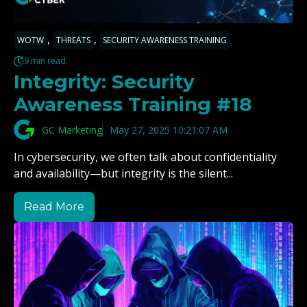
,
,
WOTW
THREATS
SECURITY AWARENESS TRAINING
9 min read.
Integrity: Security
Awareness Training #18
GC Marketing
May 27, 2025 10:21:07 AM
In cybersecurity, we often talk about confidentiality
and availability—but integrity is the silent...
Read More