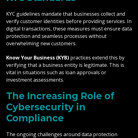
KYC guidelines mandate that businesses collect and
verify customer identities before providing services. In
digital transactions, these measures must ensure data
protection and seamless processes without
overwhelming new customers.
Know Your Business (KYB)
practices extend this by
verifying that a business entity is legitimate. This is
vital in situations such as loan approvals or
investment assessments.
The Increasing Role of
Cybersecurity in
Compliance
The ongoing challenges around data protection