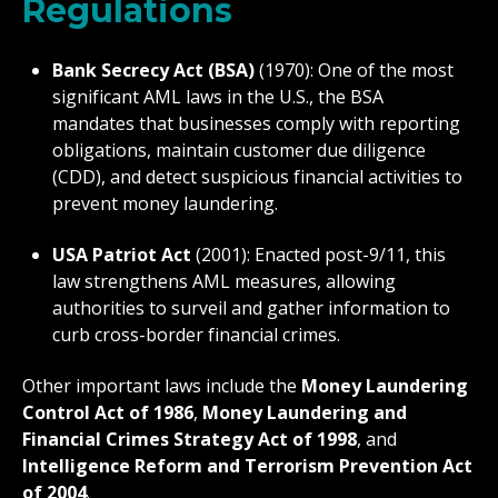
Regulations
Bank Secrecy Act (BSA)
(1970): One of the most
significant AML laws in the U.S., the BSA
mandates that businesses comply with reporting
obligations, maintain customer due diligence
(CDD), and detect suspicious financial activities to
prevent money laundering.
USA Patriot Act
(2001): Enacted post-9/11, this
law strengthens AML measures, allowing
authorities to surveil and gather information to
curb cross-border financial crimes.
Other important laws include the
Money Laundering
Control Act of 1986
,
Money Laundering and
Financial Crimes Strategy Act of 1998
, and
Intelligence Reform and Terrorism Prevention Act
of 2004
.