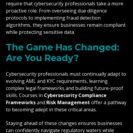
require that cybersecurity professionals take a more
proactive role. From overseeing due diligence
protocols to implementing fraud detection
algorithms, they ensure businesses remain compliant
while protecting sensitive data.
The Game Has Changed:
Are You Ready?
Cybersecurity professionals must continually adapt to
evolving AML and KYC requirements, learning
complex legal frameworks and building future-proof
skills. Courses in
Cybersecurity Compliance
Frameworks
and
Risk Management
offer a pathway
to becoming adept in these critical areas.
Staying ahead of these changes ensures businesses
can confidently navigate regulatory waters while