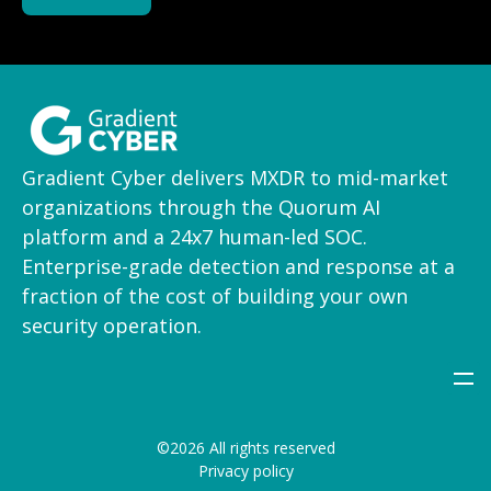
Gradient Cyber delivers MXDR to mid-market
organizations through the Quorum AI
platform and a 24x7 human-led SOC.
Enterprise-grade detection and response at a
fraction of the cost of building your own
security operation.
©2026 All rights reserved
Privacy policy