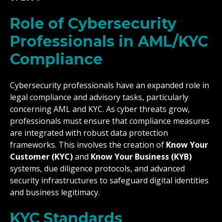
Role of Cybersecurity
Professionals in AML/KYC
Compliance
Cybersecurity professionals have an expanded role in
legal compliance and advisory tasks, particularly
concerning AML and KYC. As cyber threats grow,
professionals must ensure that compliance measures
are integrated with robust data protection
frameworks. This involves the creation of
Know Your
Customer (KYC)
and
Know Your Business (KYB)
systems, due diligence protocols, and advanced
security infrastructures to safeguard digital identities
and business legitimacy.
KYC Standards