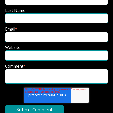
Last Name
Email
*
Website
Comment
*