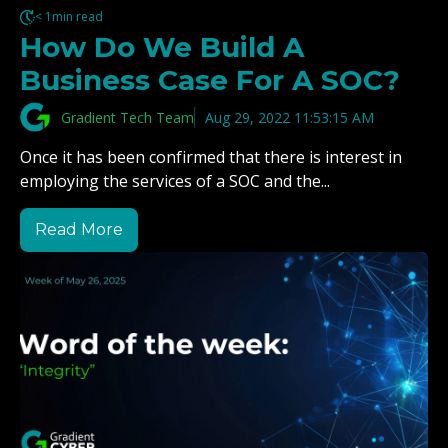
< 1min read
How Do We Build A
Business Case For A SOC?
Gradient Tech Team
Aug 29, 2022 11:53:15 AM
Once it has been confirmed that there is interest in
employing the services of a SOC and the...
Read More