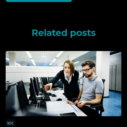
Related posts
SOC