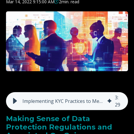
Mar 14, 2022 9:15:00 AM
2
min. read
3
:
Implementing KYC Practices to Meet Regulatory Challenges
29
Making Sense of Data
Protection Regulations and