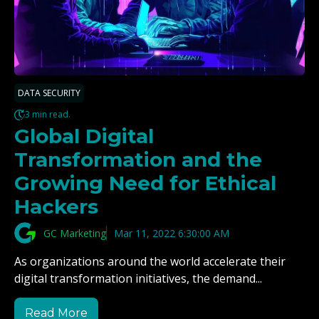
DATA SECURITY
3 min read.
Global Digital
Transformation and the
Growing Need for Ethical
Hackers
GC Marketing
Mar 11, 2022 6:30:00 AM
As organizations around the world accelerate their
digital transformation initiatives, the demand...
Read More