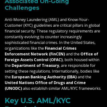
Associated On-Going
Challenges
Anti-Money Laundering (AML) and Know-Your-
Customer (KYC) guidelines are critical pillars in global
financial security. These regulatory requirements are
constantly evolving to counter increasingly
sophisticated financial crimes. In the United States,
organizations like the
Financial Crimes
Enforcement Network (FinCEN)
and the
Office of
Foreign Assets Control (OFAC)
, both housed within
the
Department of Treasury
, are responsible for
setting these regulations. Internationally, bodies like
the
European Banking Authority (EBA)
and the
United Nations Office of Drugs and Crime
(UNODC)
also establish similar AML/KYC frameworks.
Key U.S. AML/KYC