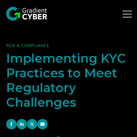
Open 
RISK & COMPLIANCE
Implementing KYC
Practices to Meet
Regulatory
Challenges