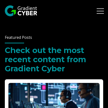
Open 
Featured Posts
Check out the most
recent content from
Gradient Cyber