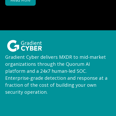
Read More
Gradient Cyber delivers MXDR to mid-market
organizations through the Quorum AI
platform and a 24x7 human-led SOC.
Enterprise-grade detection and response at a
fraction of the cost of building your own
security operation.