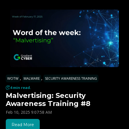
,
,
WOTW
MALWARE
SECURITY AWARENESS TRAINING
4 min read.
Malvertising: Security
Awareness Training #8
Feb 10, 2025 9:07:58 AM
Read More