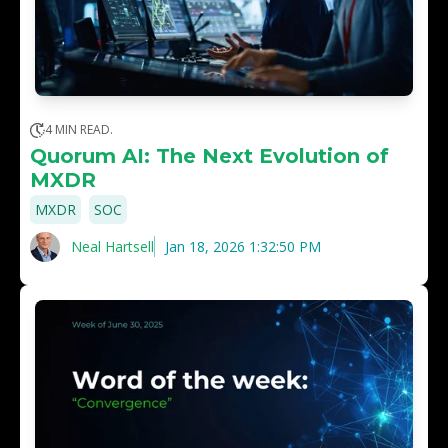
4 MIN READ.
Quorum AI: The Next Evolution of
MXDR
,
MXDR
SOC
Neal Hartsell
Jan 18, 2026 1:32:50 PM