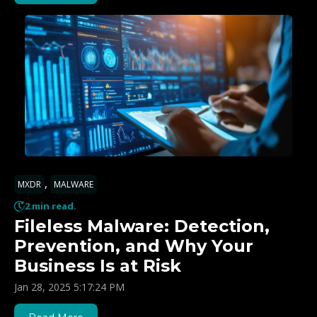
,
MXDR
MALWARE
2 min read.
Fileless Malware: Detection,
Prevention, and Why Your
Business Is at Risk
Jan 28, 2025 5:17:24 PM