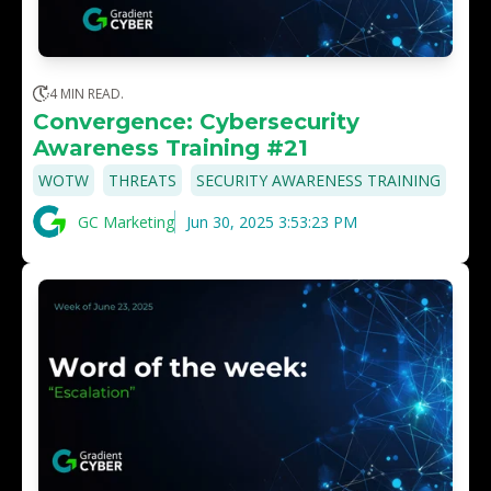
4 MIN READ.
Convergence: Cybersecurity
Awareness Training #21
,
,
WOTW
THREATS
SECURITY AWARENESS TRAINING
GC Marketing
Jun 30, 2025 3:53:23 PM