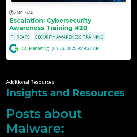
5 MIN READ.
Escalation: Cybersecurity
Awareness Training #20
,
THREATS
SECURITY AWARENESS TRAINING
GC Marketing
Jun 23, 2025 9:49:37 AM
Additional Resources
Insights and Resources
Posts about
Malware: