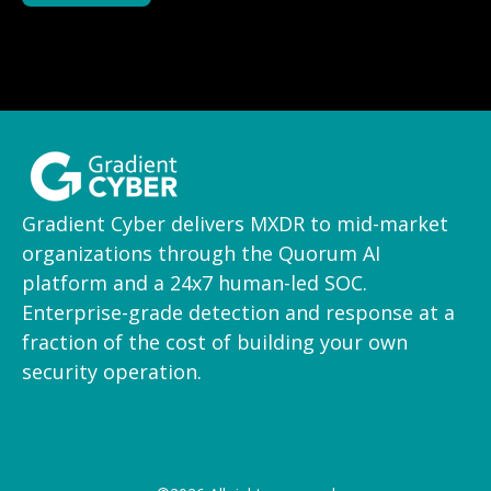
Gradient Cyber delivers MXDR to mid-market
organizations through the Quorum AI
platform and a 24x7 human-led SOC.
Enterprise-grade detection and response at a
fraction of the cost of building your own
security operation.