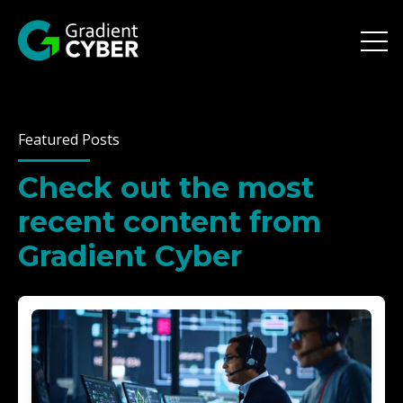
Open 
Featured Posts
Check out the most
recent content from
Gradient Cyber