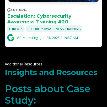
5 MIN READ.
Escalation: Cybersecurity
Awareness Training #20
,
THREATS
SECURITY AWARENESS TRAINING
GC Marketing
Jun 23, 2025 9:49:37 AM
Additional Resources
Insights and Resources
Posts about Case
Study: