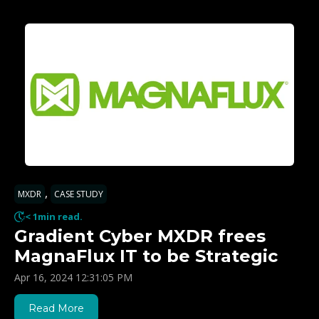
,
MXDR
CASE STUDY
< 1min read.
Gradient Cyber MXDR frees
MagnaFlux IT to be Strategic
Apr 16, 2024 12:31:05 PM
Read More