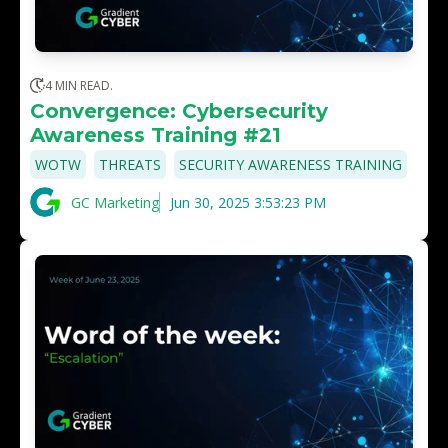
4 MIN READ.
Convergence: Cybersecurity
Awareness Training #21
,
,
WOTW
THREATS
SECURITY AWARENESS TRAINING
GC Marketing
Jun 30, 2025 3:53:23 PM