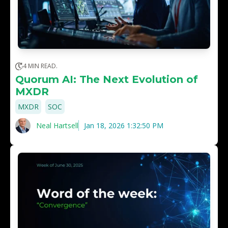
4 MIN READ.
Quorum AI: The Next Evolution of
MXDR
,
MXDR
SOC
Neal Hartsell
Jan 18, 2026 1:32:50 PM