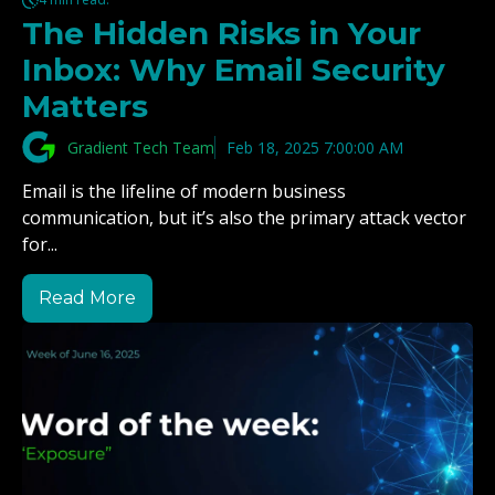
The Hidden Risks in Your
Inbox: Why Email Security
Matters
Gradient Tech Team
Feb 18, 2025 7:00:00 AM
Email is the lifeline of modern business
communication, but it’s also the primary attack vector
for...
Read More