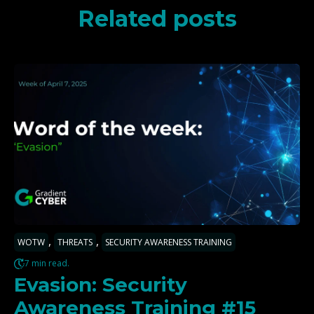
Related posts
,
,
WOTW
THREATS
SECURITY AWARENESS TRAINING
7 min read.
Evasion: Security
Awareness Training #15