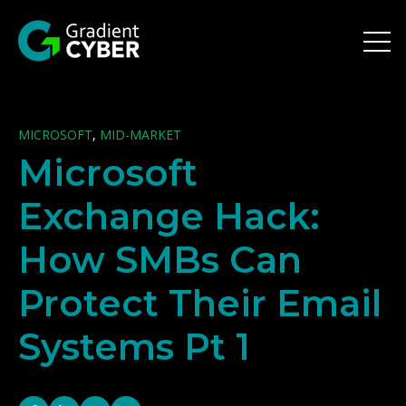
Open 
MICROSOFT
,
MID-MARKET
Microsoft
Exchange Hack:
How SMBs Can
Protect Their Email
Systems Pt 1