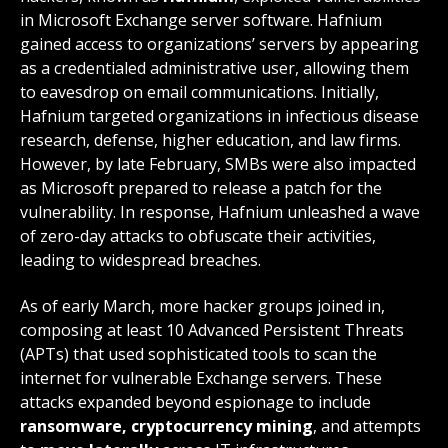
in Microsoft Exchange server software. Hafnium
gained access to organizations’ servers by appearing
as a credentialed administrative user, allowing them
to eavesdrop on email communications. Initially,
Hafnium targeted organizations in infectious disease
research, defense, higher education, and law firms.
However, by late February, SMBs were also impacted
as Microsoft prepared to release a patch for the
vulnerability. In response, Hafnium unleashed a wave
of zero-day attacks to obfuscate their activities,
leading to widespread breaches.
As of early March, more hacker groups joined in,
composing at least 10 Advanced Persistent Threats
(APTs) that used sophisticated tools to scan the
internet for vulnerable Exchange servers. These
attacks expanded beyond espionage to include
ransomware, cryptocurrency mining
, and attempts