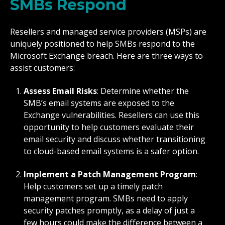
SMBs Respond
Resellers and managed service providers (MSPs) are
uniquely positioned to help SMBs respond to the
Microsoft Exchange breach. Here are three ways to
assist customers:
Assess Email Risks
: Determine whether the
SMB’s email systems are exposed to the
Exchange vulnerabilities. Resellers can use this
opportunity to help customers evaluate their
email security and discuss whether transitioning
to cloud-based email systems is a safer option.
Implement a Patch Management Program
:
Help customers set up a timely patch
management program. SMBs need to apply
security patches promptly, as a delay of just a
few hours could make the difference between a