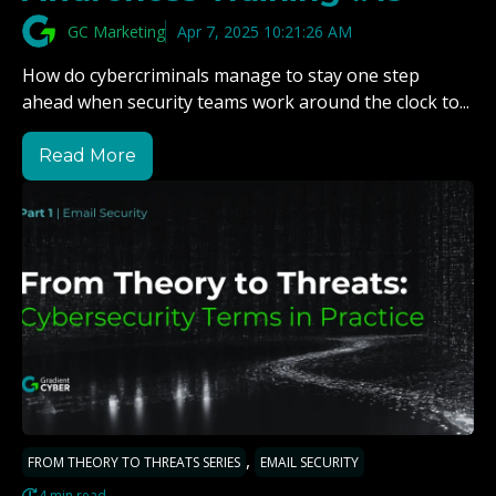
GC Marketing
Apr 7, 2025 10:21:26 AM
How do cybercriminals manage to stay one step
ahead when security teams work around the clock to...
Read More
,
FROM THEORY TO THREATS SERIES
EMAIL SECURITY
4 min read.