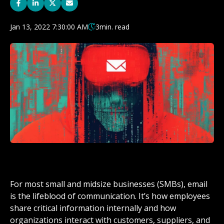
Jan 13, 2022 7:30:00 AM
3
min. read
For most small and midsize businesses (SMBs), email
is the lifeblood of communication. It’s how employees
share critical information internally and how
organizations interact with customers, suppliers, and