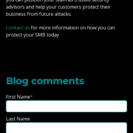
advisors and help your customers protect their
business from future attacks.
Contact us
for more information on how you can
protect your SMB today
Blog comments
First Name
*
Last Name