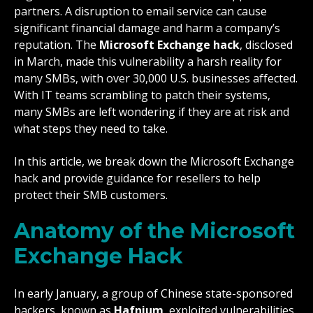
partners. A disruption to email service can cause
significant financial damage and harm a company’s
reputation. The
Microsoft Exchange hack
, disclosed
in March, made this vulnerability a harsh reality for
many SMBs, with over 30,000 U.S. businesses affected.
With IT teams scrambling to patch their systems,
many SMBs are left wondering if they are at risk and
what steps they need to take.
In this article, we break down the Microsoft Exchange
hack and provide guidance for resellers to help
protect their SMB customers.
Anatomy of the Microsoft
Exchange Hack
In early January, a group of Chinese state-sponsored
hackers, known as
Hafnium
, exploited vulnerabilities