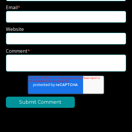
Email
*
Website
Comment
*