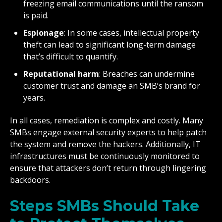
freezing email communications until the ransom
is paid.
Espionage
: In some cases, intellectual property
theft can lead to significant long-term damage
that’s difficult to quantify.
Reputational harm
: Breaches can undermine
customer trust and damage an SMB’s brand for
years.
In all cases, remediation is complex and costly. Many
SMBs engage external security experts to help patch
the system and remove the hackers. Additionally, IT
infrastructures must be continuously monitored to
ensure that attackers don’t return through lingering
backdoors.
Steps SMBs Should Take