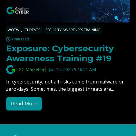
,
,
WOTW
THREATS
SECURITY AWARENESS TRAINING
8 min read.
Exposure: Cybersecurity
Awareness Training #19
GC Marketing
Jun 16, 2025 9:16:51 AM
In cybersecurity, not all risks come from malware or
zero-days. Sometimes, the biggest threats are...
Read More