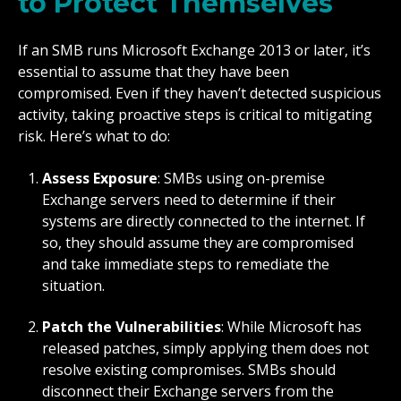
to Protect Themselves
If an SMB runs Microsoft Exchange 2013 or later, it’s
essential to assume that they have been
compromised. Even if they haven’t detected suspicious
activity, taking proactive steps is critical to mitigating
risk. Here’s what to do:
Assess Exposure
: SMBs using on-premise
Exchange servers need to determine if their
systems are directly connected to the internet. If
so, they should assume they are compromised
and take immediate steps to remediate the
situation.
Patch the Vulnerabilities
: While Microsoft has
released patches, simply applying them does not
resolve existing compromises. SMBs should
disconnect their Exchange servers from the