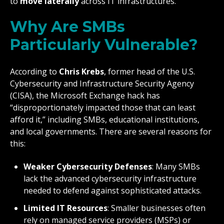
to
move laterally
across IT infrastructures.
Why Are SMBs
Particularly Vulnerable?
According to
Chris Krebs
, former head of the U.S.
Cybersecurity and Infrastructure Security Agency
(CISA), the Microsoft Exchange hack has
“disproportionately impacted those that can least
afford it,” including SMBs, educational institutions,
and local governments. There are several reasons for
this:
Weaker Cybersecurity Defenses
: Many SMBs
lack the advanced cybersecurity infrastructure
needed to defend against sophisticated attacks.
Limited IT Resources
: Smaller businesses often
rely on managed service providers (MSPs) or