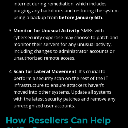
internet during remediation, which includes
purging any backdoors and restoring the system
using a backup from
before January 6th
.
Monitor for Unusual Activity
: SMBs with
cybersecurity expertise may choose to patch and
monitor their servers for any unusual activity,
including changes to administrator accounts or
unauthorized remote access.
Scan for Lateral Movement
: It’s crucial to
perform a security scan on the rest of the IT
infrastructure to ensure attackers haven’t
moved into other systems. Update all systems
with the latest security patches and remove any
unrecognized user accounts.
How Resellers Can Help