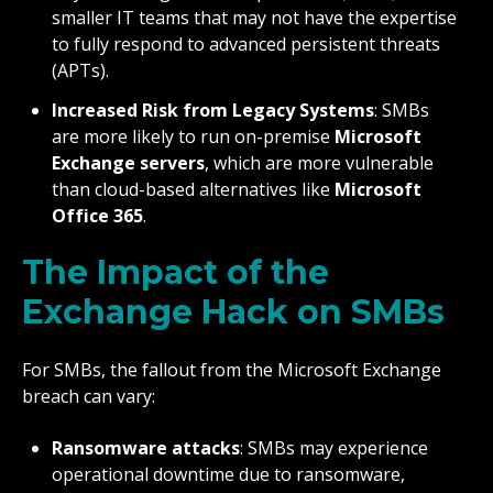
smaller IT teams that may not have the expertise
to fully respond to advanced persistent threats
(APTs).
Increased Risk from Legacy Systems
: SMBs
are more likely to run on-premise
Microsoft
Exchange servers
, which are more vulnerable
than cloud-based alternatives like
Microsoft
Office 365
.
The Impact of the
Exchange Hack on SMBs
For SMBs, the fallout from the Microsoft Exchange
breach can vary:
Ransomware attacks
: SMBs may experience
operational downtime due to ransomware,