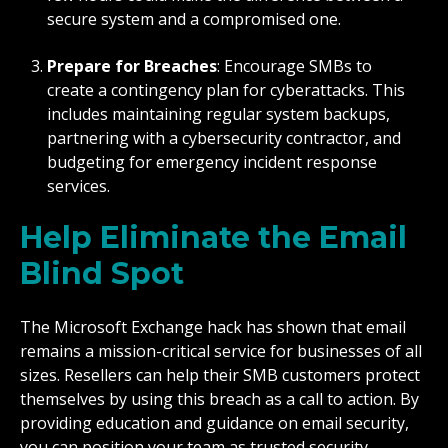
secure system and a compromised one.
Prepare for Breaches
: Encourage SMBs to
create a contingency plan for cyberattacks. This
includes maintaining regular system backups,
partnering with a cybersecurity contractor, and
budgeting for emergency incident response
services.
Help Eliminate the Email
Blind Spot
The Microsoft Exchange hack has shown that email
remains a mission-critical service for businesses of all
sizes. Resellers can help their SMB customers protect
themselves by using this breach as a call to action. By
providing education and guidance on email security,
you can position your team as trusted security