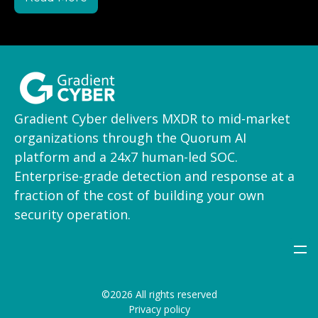
Gradient Cyber delivers MXDR to mid-market
organizations through the Quorum AI
platform and a 24x7 human-led SOC.
Enterprise-grade detection and response at a
fraction of the cost of building your own
security operation.
©2026 All rights reserved
Privacy policy