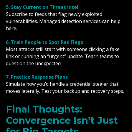
5. Stay Current on Threat Intel
Subscribe to feeds that flag newly exploited
vulnerabilities. Managed detection services can help
here.
6. Train People to Spot Red Flags
Most attacks still start with someone clicking a fake
link or running an “urgent” update. Teach teams to
question the unexpected.
7. Practice Response Plans
Simulate how you’d handle a credential stealer that
moves laterally. Test your backup and recovery steps.
Final Thoughts:
Convergence Isn’t Just
for Big Targets