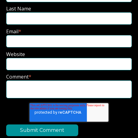
Last Name
Email
*
Website
Comment
*