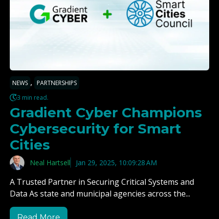
,
NEWS
PARTNERSHIPS
3 min read.
Gradient Cyber Champions
Cybersecurity for Smart
Cities
Neal Hartsell
Jan 29, 2025, 10:09:28 AM
A Trusted Partner in Securing Critical Systems and
Data As state and municipal agencies across the...
Read More