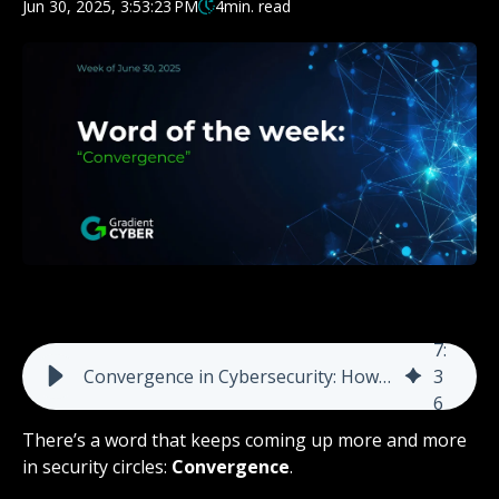
Jun 30, 2025, 3:53:23 PM
4
min. read
7
:
Convergence in Cybersecurity: How Geopolitical Conflict and Cybercrime Collide
3
6
There’s a word that keeps coming up more and more
in security circles:
Convergence
.