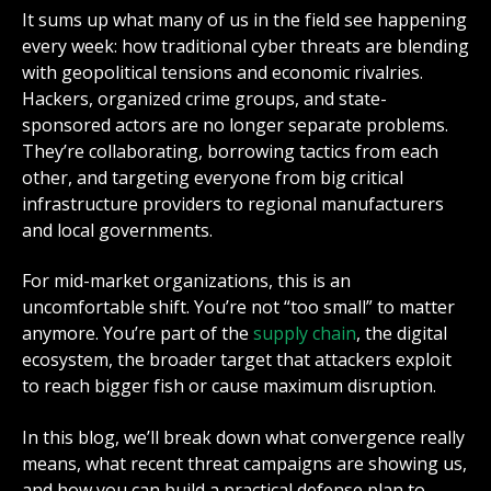
It sums up what many of us in the field see happening
every week: how traditional cyber threats are blending
with geopolitical tensions and economic rivalries.
Hackers, organized crime groups, and state-
sponsored actors are no longer separate problems.
They’re collaborating, borrowing tactics from each
other, and targeting everyone from big critical
infrastructure providers to regional manufacturers
and local governments.
For mid-market organizations, this is an
uncomfortable shift. You’re not “too small” to matter
anymore. You’re part of the
supply chain
, the digital
ecosystem, the broader target that attackers exploit
to reach bigger fish or cause maximum disruption.
In this blog, we’ll break down what convergence really
means, what recent threat campaigns are showing us,
and how you can build a practical defense plan to