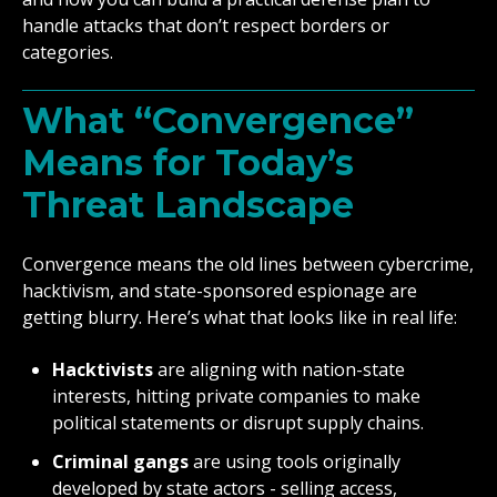
handle attacks that don’t respect borders or
categories.
What “Convergence”
Means for Today’s
Threat Landscape
Convergence means the old lines between cybercrime,
hacktivism, and state-sponsored espionage are
getting blurry. Here’s what that looks like in real life:
Hacktivists
are aligning with nation-state
interests, hitting private companies to make
political statements or disrupt supply chains.
Criminal gangs
are using tools originally
developed by state actors - selling access,