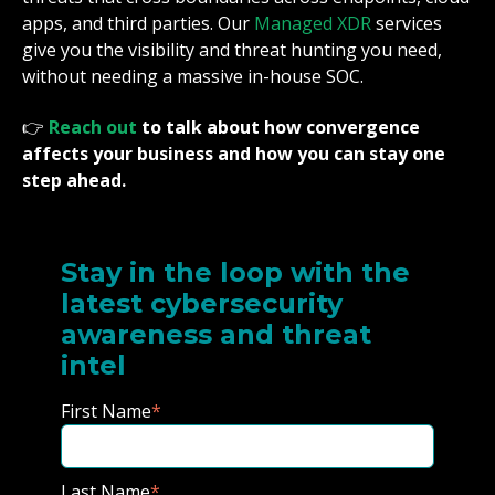
apps, and third parties. Our
Managed XDR
services
give you the visibility and threat hunting you need,
without needing a massive in-house SOC.
👉
Reach out
to talk about how convergence
affects your business and how you can stay one
step ahead.
Stay in the loop with the
latest cybersecurity
awareness and threat
intel
First Name
*
Last Name
*