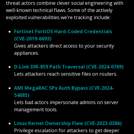
threat actors combine clever social engineering with
well-known technical flaws. Some of the actively
exploited vulnerabilities we’re tracking include:
Fortinet FortiOS Hard-Coded Credentials
(CVE-2019-6693)
Gives attackers direct access to your security
appliances.
D-Link DIR-859 Path Traversal (CVE-2024-0769)
Lets attackers reach sensitive files on routers.
AMI MegaRAC SPx Auth Bypass (CVE-2024-
54085)
Lets bad actors impersonate admins on server
management tools.
Linux Kernel Ownership Flaw (CVE-2023-0386)
Privilege escalation for attackers to get deeper