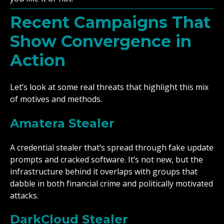
Recent Campaigns That
Show Convergence in
Action
Let’s look at some real threats that highlight this mix
of motives and methods.
Amatera Stealer
A credential stealer that’s spread through fake update
prompts and cracked software. It’s not new, but the
infrastructure behind it overlaps with groups that
dabble in both financial crime and politically motivated
attacks.
DarkCloud Stealer