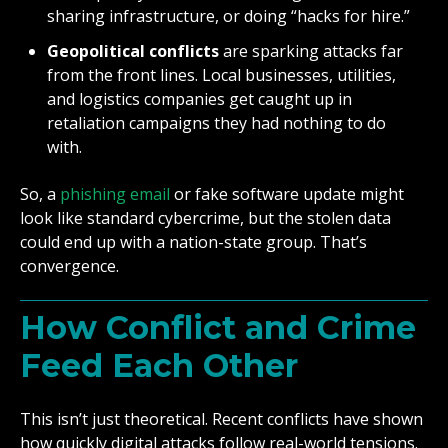
sharing infrastructure, or doing “hacks for hire.”
Geopolitical conflicts
are sparking attacks far
from the front lines. Local businesses, utilities,
and logistics companies get caught up in
retaliation campaigns they had nothing to do
with.
So, a
phishing email
or fake software update might
look like standard cybercrime, but the stolen data
could end up with a nation-state group. That’s
convergence.
How Conflict and Crime
Feed Each Other
This isn’t just theoretical. Recent conflicts have shown
how quickly digital attacks follow real-world tensions.