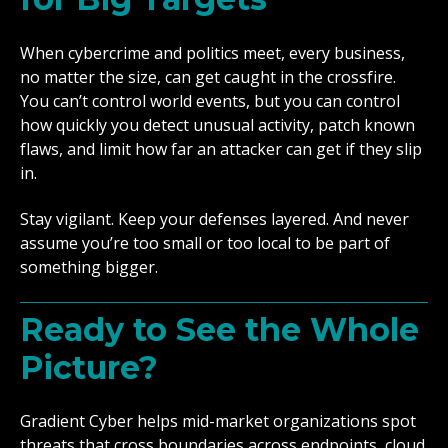
When cybercrime and politics meet, every business,
no matter the size, can get caught in the crossfire.
You can’t control world events, but you can control
how quickly you detect unusual activity, patch known
flaws, and limit how far an attacker can get if they slip
in.
Stay vigilant. Keep your defenses layered. And never
assume you’re too small or too local to be part of
something bigger.
Ready to See the Whole
Picture?
Gradient Cyber helps mid-market organizations spot
threats that cross boundaries across endpoints, cloud