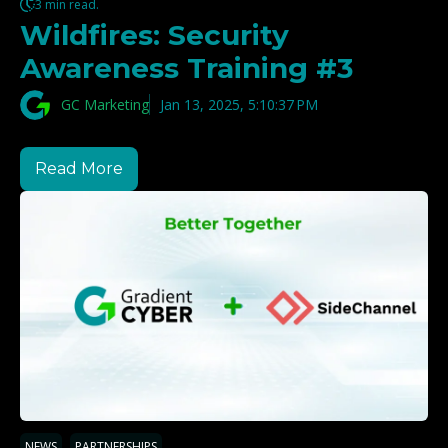
3 min read.
Wildfires: Security
Awareness Training #3
GC Marketing
Jan 13, 2025, 5:10:37 PM
Read More
,
NEWS
PARTNERSHIPS