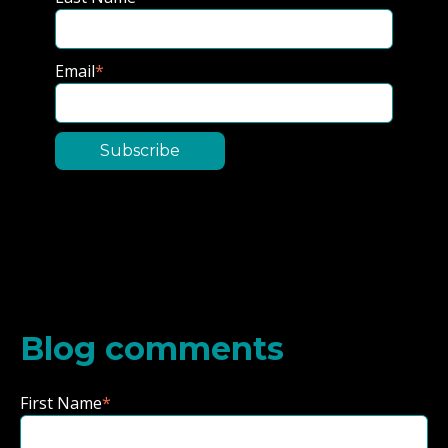
Email
*
Blog comments
First Name
*