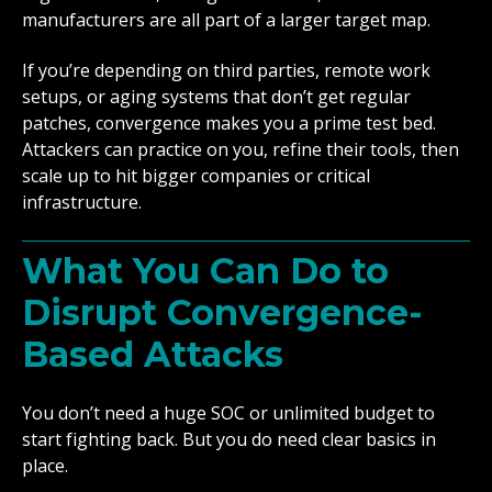
manufacturers are all part of a larger target map.
If you’re depending on third parties, remote work
setups, or aging systems that don’t get regular
patches, convergence makes you a prime test bed.
Attackers can practice on you, refine their tools, then
scale up to hit bigger companies or critical
infrastructure.
What You Can Do to
Disrupt Convergence-
Based Attacks
You don’t need a huge SOC or unlimited budget to
start fighting back. But you do need clear basics in
place.