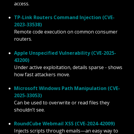
access.
TP-Link Routers Command Injection (CVE-
2023-33538)
Remote code execution on common consumer
routers.
Apple Unspecified Vulnerability (CVE-2025-
43200)
Under active exploitation, details sparse - shows
how fast attackers move.
Microsoft Windows Path Manipulation (CVE-
2025-33053)
Can be used to overwrite or read files they
shouldn’t see.
RoundCube Webmail XSS (CVE-2024-42009)
Injects scripts through emails—an easy way to