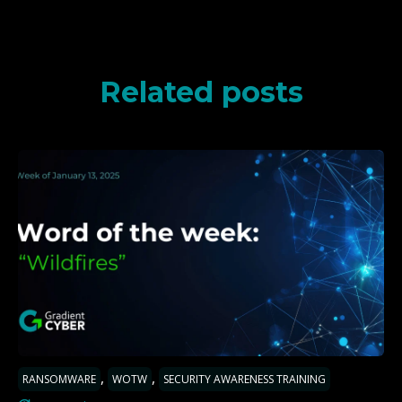
Related posts
,
,
RANSOMWARE
WOTW
SECURITY AWARENESS TRAINING