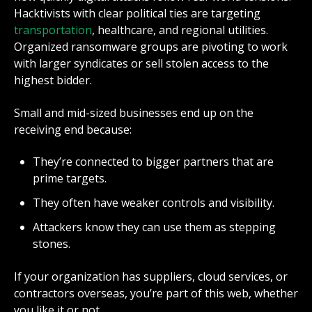
Hacktivists with clear political ties are targeting
transportation
, healthcare, and regional utilities.
Organized ransomware groups are pivoting to work
with larger syndicates or sell stolen access to the
highest bidder.
Small and mid-sized businesses end up on the
receiving end because:
They’re connected to bigger partners that are
prime targets.
They often have weaker controls and visibility.
Attackers know they can use them as stepping
stones.
If your organization has suppliers, cloud services, or
contractors overseas, you’re part of this web, whether
you like it or not.