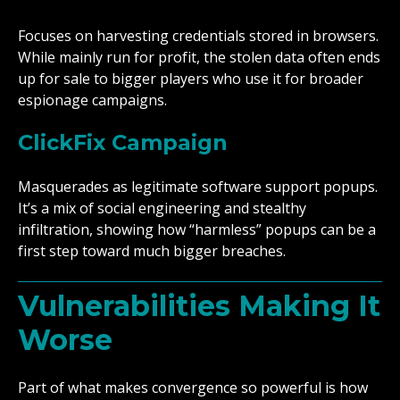
Focuses on harvesting credentials stored in browsers.
While mainly run for profit, the stolen data often ends
up for sale to bigger players who use it for broader
espionage campaigns.
ClickFix Campaign
Masquerades as legitimate software support popups.
It’s a mix of social engineering and stealthy
infiltration, showing how “harmless” popups can be a
first step toward much bigger breaches.
Vulnerabilities Making It
Worse
Part of what makes convergence so powerful is how