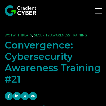
Open 
WOTW
,
THREATS
,
SECURITY AWARENESS TRAINING
Convergence:
Cybersecurity
Awareness Training
#21