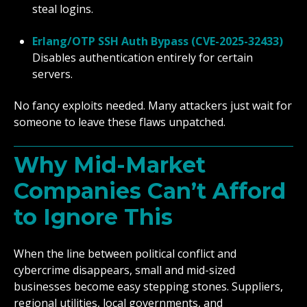
steal logins.
Erlang/OTP SSH Auth Bypass (CVE-2025-32433)
Disables authentication entirely for certain
servers.
No fancy exploits needed. Many attackers just wait for
someone to leave these flaws unpatched.
Why Mid-Market
Companies Can’t Afford
to Ignore This
When the line between political conflict and
cybercrime disappears, small and mid-sized
businesses become easy stepping stones. Suppliers,
regional utilities, local governments, and