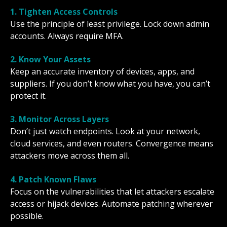
1. Tighten Access Controls
Use the principle of least privilege. Lock down admin
accounts. Always require MFA.
2. Know Your Assets
Keep an accurate inventory of devices, apps, and
suppliers. If you don’t know what you have, you can’t
protect it.
3. Monitor Across Layers
Don’t just watch endpoints. Look at your network,
cloud services, and even routers. Convergence means
attackers move across them all.
4. Patch Known Flaws
Focus on the vulnerabilities that let attackers escalate
access or hijack devices. Automate patching wherever
possible.