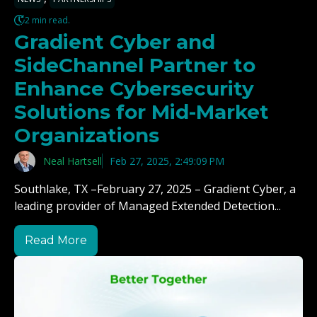
2 min read.
Gradient Cyber and
SideChannel Partner to
Enhance Cybersecurity
Solutions for Mid-Market
Organizations
Neal Hartsell
Feb 27, 2025, 2:49:09 PM
Southlake, TX –February 27, 2025 – Gradient Cyber, a
leading provider of Managed Extended Detection...
Read More