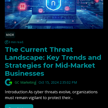
MXDR
3 min read.
The Current Threat
Landscape: Key Trends and
Strategies for Mid-Market
Businesses
GC Marketing
Oct 15, 2024 2:35:02 PM
Introduction As cyber threats evolve, organizations
must remain vigilant to protect their...