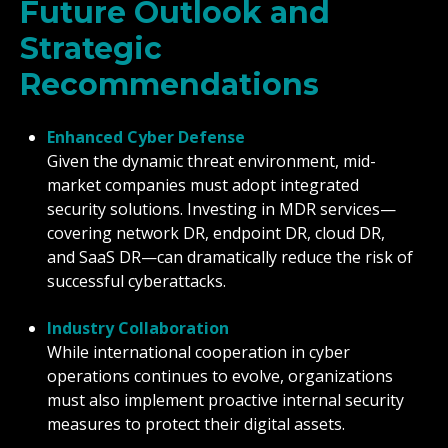
Future Outlook and
Strategic
Recommendations
Enhanced Cyber Defense
Given the dynamic threat environment, mid-
market companies must adopt integrated
security solutions. Investing in MDR services—
covering network DR, endpoint DR, cloud DR,
and SaaS DR—can dramatically reduce the risk of
successful cyberattacks.
Industry Collaboration
While international cooperation in cyber
operations continues to evolve, organizations
must also implement proactive internal security
measures to protect their digital assets.