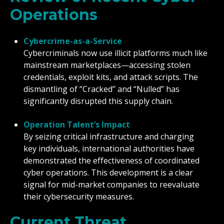
Operations
Cybercrime-as-a-Service
Cybercriminals now use illicit platforms much like
mainstream marketplaces—accessing stolen
credentials, exploit kits, and attack scripts. The
dismantling of “Cracked” and “Nulled” has
significantly disrupted this supply chain.
Operation Talent’s Impact
By seizing critical infrastructure and charging
key individuals, international authorities have
demonstrated the effectiveness of coordinated
cyber operations. This development is a clear
signal for mid-market companies to reevaluate
their cybersecurity measures.
Current Threat