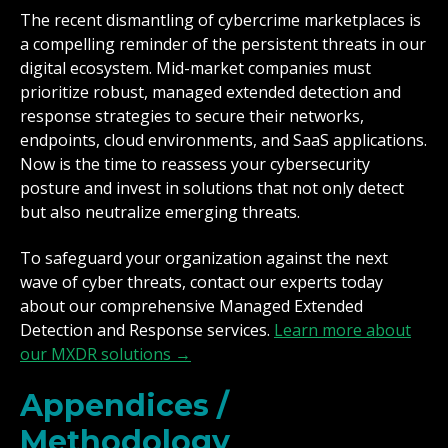
The recent dismantling of cybercrime marketplaces is
a compelling reminder of the persistent threats in our
digital ecosystem. Mid-market companies must
prioritize robust, managed extended detection and
response strategies to secure their networks,
endpoints, cloud environments, and SaaS applications.
Now is the time to reassess your cybersecurity
posture and invest in solutions that not only detect
but also neutralize emerging threats.
To safeguard your organization against the next
wave of cyber threats, contact our experts today
about our comprehensive Managed Extended
Detection and Response services.
Learn more about
our MXDR solutions →
Appendices /
Methodology