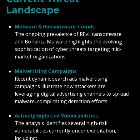
Landscape
Malware & Ransomware Trends
The ongoing prevalence of REvil ransomware
and Bonanza Malware highlights the evolving
sophistication of cyber threats targeting mid-
market organizations
Malvertising Campaigns
Recent dynamic search ads malvertising
campaigns illustrate how attackers are
leveraging digital advertising channels to spread
malware, complicating detection efforts
Actively Exploited Vulnerabilities
The analysis identifies several high-risk
vulnerabilities currently under exploitation,
including: