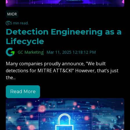
MXDR
5 min read.
Detection Engineering as a
Lifecycle
GC Marketing
Mar 11, 2025 12:18:12 PM
Many companies proudly announce, "We built
detections for MITRE ATT&CK!" However, that’s just
the...
Read More