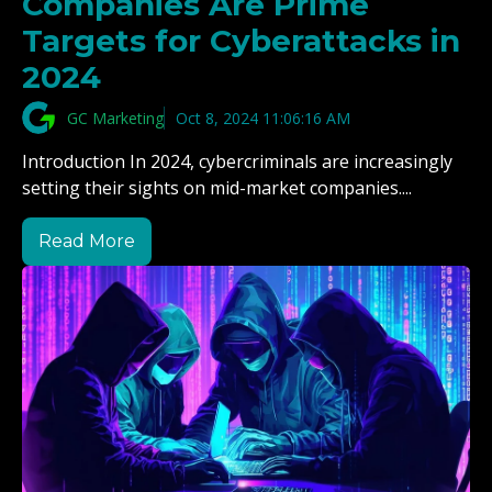
Companies Are Prime
Targets for Cyberattacks in
2024
GC Marketing
Oct 8, 2024 11:06:16 AM
Introduction In 2024, cybercriminals are increasingly
setting their sights on mid-market companies....
Read More