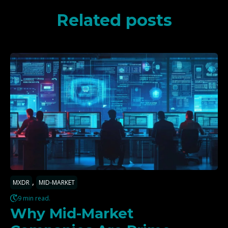
Related posts
,
MXDR
MID-MARKET
9 min read.
Why Mid-Market