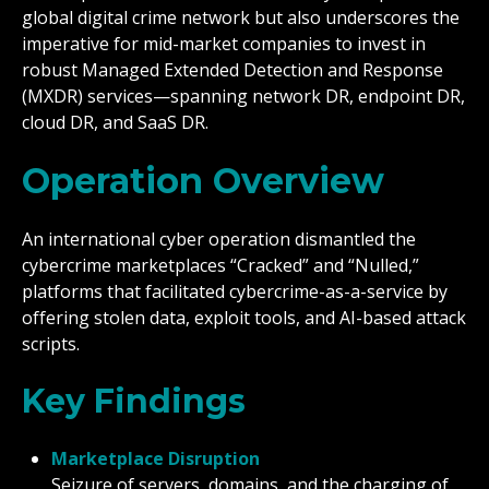
global digital crime network but also underscores the
imperative for mid-market companies to invest in
robust Managed Extended Detection and Response
(MXDR) services—spanning network DR, endpoint DR,
cloud DR, and SaaS DR.
Operation Overview
An international cyber operation dismantled the
cybercrime marketplaces “Cracked” and “Nulled,”
platforms that facilitated cybercrime-as-a-service by
offering stolen data, exploit tools, and AI-based attack
scripts.
Key Findings
Marketplace Disruption
Seizure of servers, domains, and the charging of