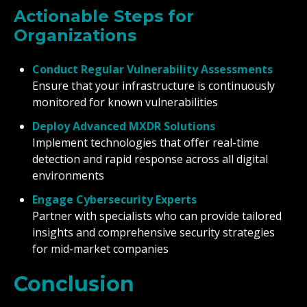
Actionable Steps for
Organizations
Conduct Regular Vulnerability Assessments
Ensure that your infrastructure is continuously
monitored for known vulnerabilities
Deploy Advanced MXDR Solutions
Implement technologies that offer real-time
detection and rapid response across all digital
environments
Engage Cybersecurity Experts
Partner with specialists who can provide tailored
insights and comprehensive security strategies
for mid-market companies
Conclusion