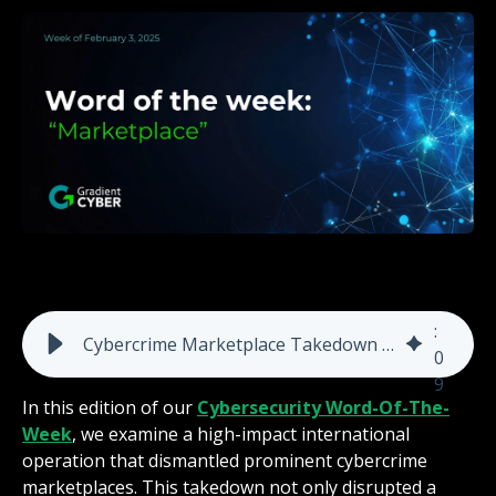
5
:
Cybercrime Marketplace Takedown Highlights the Urgent Need for Advanced Detection & Response
0
9
In this edition of our
Cybersecurity Word-Of-The-
Week
, we examine a high-impact international
operation that dismantled prominent cybercrime
marketplaces. This takedown not only disrupted a