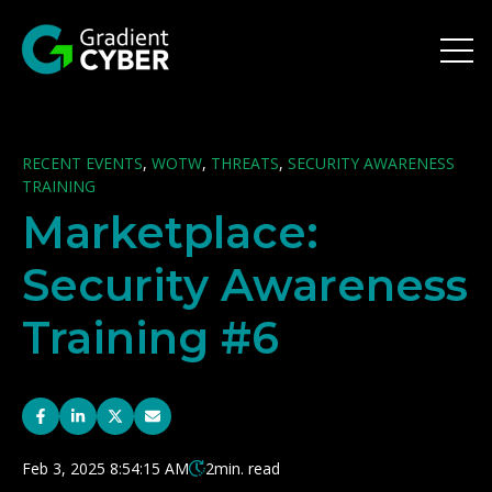
Open 
RECENT EVENTS
,
WOTW
,
THREATS
,
SECURITY AWARENESS
TRAINING
Marketplace:
Security Awareness
Training #6
Feb 3, 2025 8:54:15 AM
2
min. read