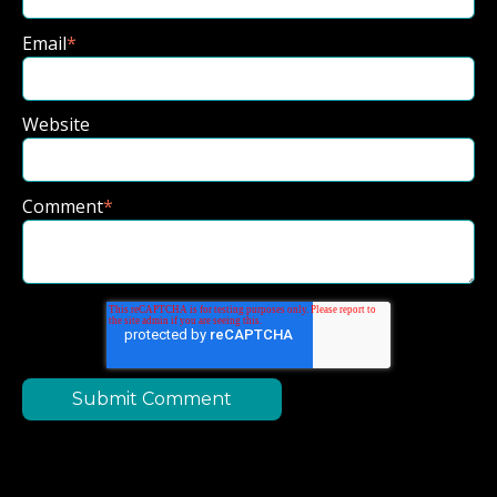
Email
*
Website
Comment
*