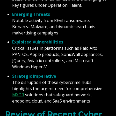
key figures under Operation Talent.
Emerging Threats
Notable activity from REvil ransomware,
Bonanza Malware, and dynamic search ads
malvertising campaigns
Exploited Vulnerabilities
Critical issues in platforms such as Palo Alto
PAN-OS, Apple products, SonicWall appliances,
JQuery, Aviatrix controllers, and Microsoft
Windows Hyper-V
Strategic Imperative
The disruption of these cybercrime hubs
highlights the urgent need for comprehensive
MXDR
solutions that safeguard network,
endpoint, cloud, and SaaS environments
Review of Recent Cyber