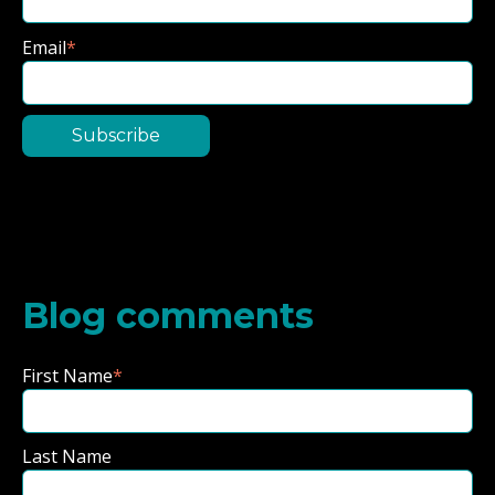
Email
*
Blog comments
First Name
*
Last Name