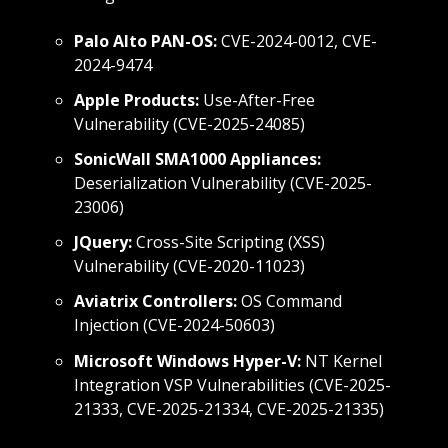
Palo Alto PAN-OS:
CVE-2024-0012, CVE-
2024-9474
Apple Products:
Use-After-Free
Vulnerability (CVE-2025-24085)
SonicWall SMA1000 Appliances:
Deserialization Vulnerability (CVE-2025-
23006)
JQuery:
Cross-Site Scripting (XSS)
Vulnerability (CVE-2020-11023)
Aviatrix Controllers:
OS Command
Injection (CVE-2024-50603)
Microsoft Windows Hyper-V:
NT Kernel
Integration VSP Vulnerabilities (CVE-2025-
21333, CVE-2025-21334, CVE-2025-21335)