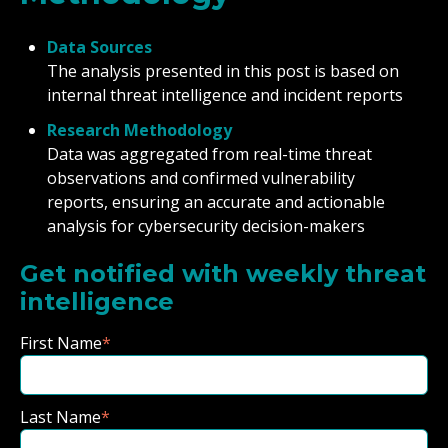
Data Sources
The analysis presented in this post is based on
internal threat intelligence and incident reports
Research Methodology
Data was aggregated from real-time threat
observations and confirmed vulnerability
reports, ensuring an accurate and actionable
analysis for cybersecurity decision-makers
Get notified with weekly threat
intelligence
First Name
*
Last Name
*