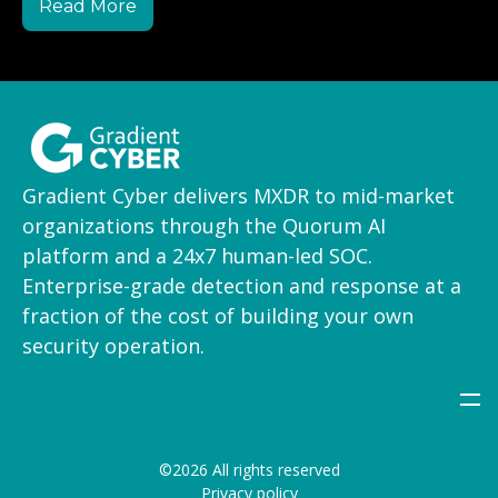
Read More
Gradient Cyber delivers MXDR to mid-market
organizations through the Quorum AI
platform and a 24x7 human-led SOC.
Enterprise-grade detection and response at a
fraction of the cost of building your own
security operation.
©2026 All rights reserved
Privacy policy